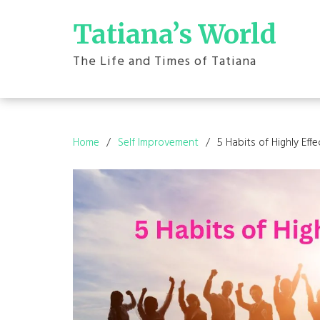
Skip
to
Tatiana’s World
content
The Life and Times of Tatiana
Home
Self Improvement
5 Habits of Highly Eff