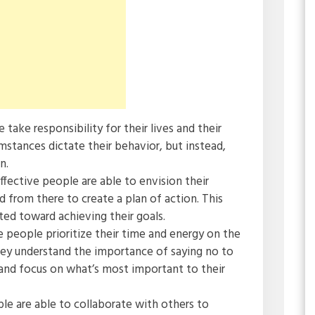
e take responsibility for their lives and their
umstances dictate their behavior, but instead,
n.
effective people are able to envision their
from there to create a plan of action. This
ed toward achieving their goals.
ve people prioritize their time and energy on the
ey understand the importance of saying no to
 and focus on what’s most important to their
ple are able to collaborate with others to