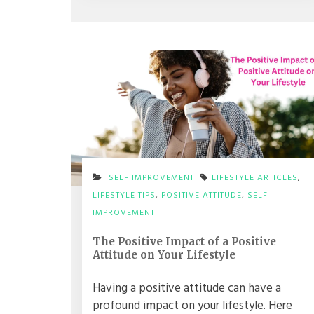
SELF IMPROVEMENT
LIFESTYLE ARTICLES
,
LIFESTYLE TIPS
,
POSITIVE ATTITUDE
,
SELF
IMPROVEMENT
The Positive Impact of a Positive
Attitude on Your Lifestyle
Having a positive attitude can have a
profound impact on your lifestyle. Here