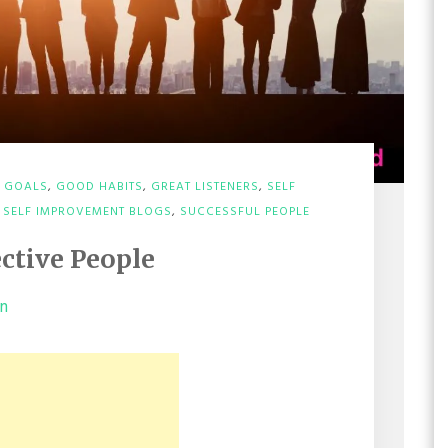
,
GOALS
,
GOOD HABITS
,
GREAT LISTENERS
,
SELF
,
SELF IMPROVEMENT BLOGS
,
SUCCESSFUL PEOPLE
ective People
on