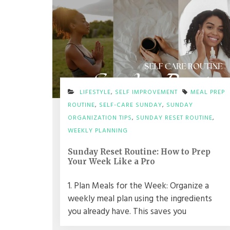
LIFESTYLE
,
SELF IMPROVEMENT
MEAL PREP
ROUTINE
,
SELF-CARE SUNDAY
,
SUNDAY
ORGANIZATION TIPS
,
SUNDAY RESET ROUTINE
,
WEEKLY PLANNING
Sunday Reset Routine: How to Prep
Your Week Like a Pro
1. Plan Meals for the Week: Organize a
weekly meal plan using the ingredients
you already have. This saves you