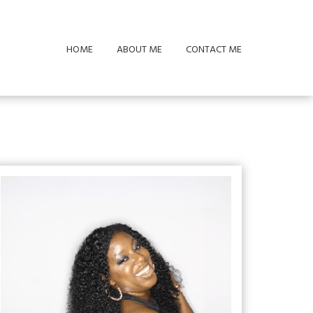
HOME
ABOUT ME
CONTACT ME