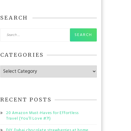
SEARCH
Search
for:
CATEGORIES
Categories
RECENT POSTS
20 Amazon Must-Haves for Effortless
Travel (You’ll Love #7!)
DIY Dubai chocolate strawberries at home