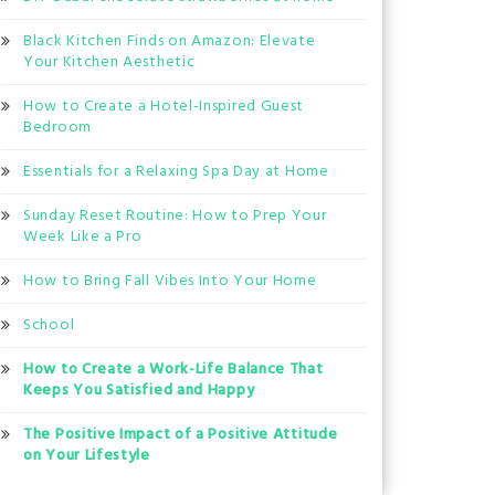
Black Kitchen Finds on Amazon: Elevate
Your Kitchen Aesthetic
How to Create a Hotel-Inspired Guest
Bedroom
Essentials for a Relaxing Spa Day at Home
Sunday Reset Routine: How to Prep Your
Week Like a Pro
How to Bring Fall Vibes Into Your Home
School
How to Create a Work-Life Balance That
Keeps You Satisfied and Happy
The Positive Impact of a Positive Attitude
on Your Lifestyle