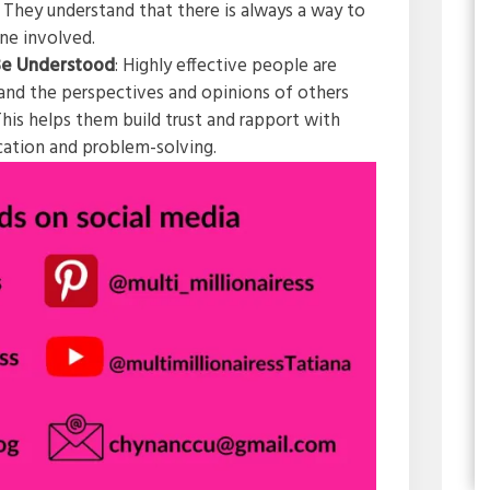
 They understand that there is always a way to
one involved.
 Be Understood
: Highly effective people are
tand the perspectives and opinions of others
his helps them build trust and rapport with
cation and problem-solving.