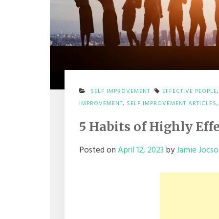
SELF IMPROVEMENT
EFFECTIVE PEOPLE
IMPROVEMENT
,
SELF IMPROVEMENT ARTICLES
5 Habits of Highly Eff
Posted on
April 12, 2023
by
Jamie Jocs