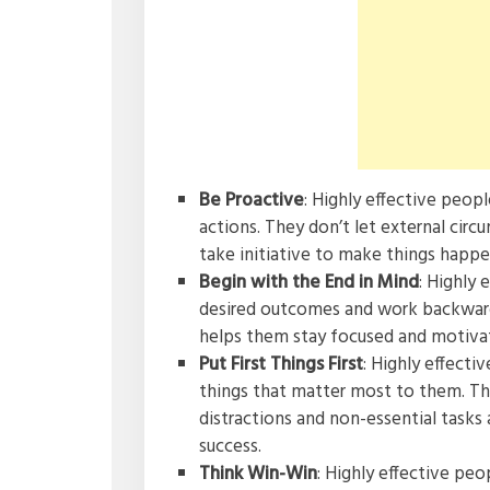
Be Proactive
: Highly effective peopl
actions. They don’t let external circ
take initiative to make things happe
Begin with the End in Mind
: Highly 
desired outcomes and work backward 
helps them stay focused and motivat
Put First Things First
: Highly effecti
things that matter most to them. Th
distractions and non-essential tasks
success.
Think Win-Win
: Highly effective peo