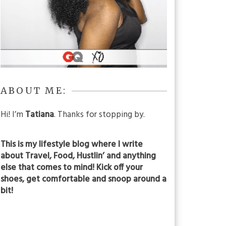
ABOUT ME:
Hi! I’m
Tatiana
. Thanks for stopping by.
This is my lifestyle blog where I write
about Travel, Food, Hustlin’ and anything
else that comes to mind! Kick off your
shoes, get comfortable and snoop around a
bit!