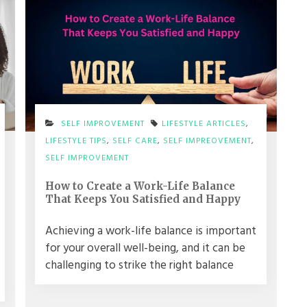
SELF IMPROVEMENT
LIFESTYLE ARTICLES
,
LIFESTYLE TIPS
,
SELF CARE
,
SELF IMPREOVEMENT
,
SELF IMPROVEMENT
How to Create a Work-Life Balance
That Keeps You Satisfied and Happy
Achieving a work-life balance is important
for your overall well-being, and it can be
challenging to strike the right balance