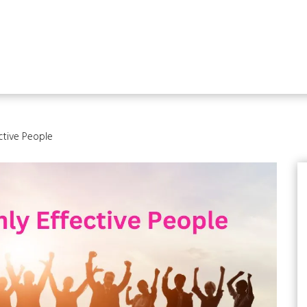
ective People