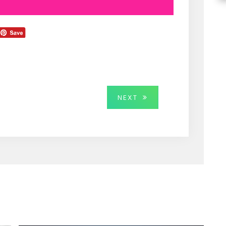
NEXT
NEXT
POST: