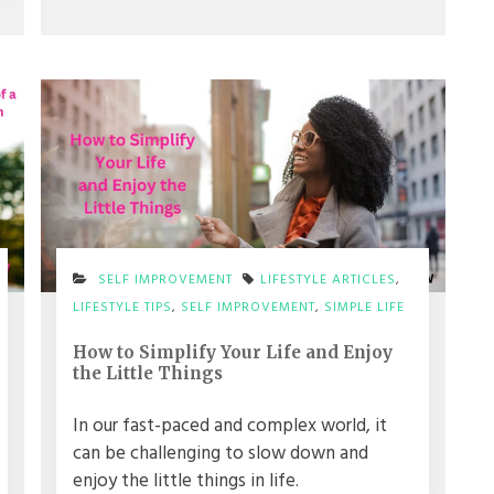
SELF IMPROVEMENT
LIFESTYLE ARTICLES
,
LIFESTYLE TIPS
,
SELF IMPROVEMENT
,
SIMPLE LIFE
How to Simplify Your Life and Enjoy
the Little Things
In our fast-paced and complex world, it
can be challenging to slow down and
enjoy the little things in life.