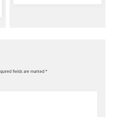
quired fields are marked
*