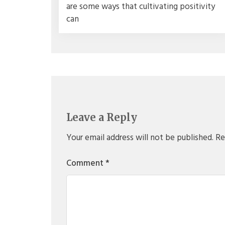
are some ways that cultivating positivity
can
Leave a Reply
Your email address will not be published.
Re
Comment
*