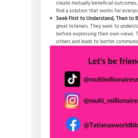
create mutually beneficial outcomes.
find a solution that works for every
Seek First to Understand, Then to
great listeners. They seek to unders
before expressing their own views. T
others and leads to better communi