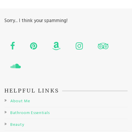
Sorry... I think your spamming!
HELPFUL LINKS
About Me
Bathroom Essentials
Beauty