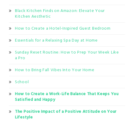
Black Kitchen Finds on Amazon: Elevate Your
Kitchen Aesthetic
How to Create a Hotel-Inspired Guest Bedroom
Essentials for a Relaxing Spa Day at Home
Sunday Reset Routine: How to Prep Your Week Like
a Pro
How to Bring Fall Vibes Into Your Home
School
How to Create a Work-Life Balance That Keeps You
Satisfied and Happy
The Positive Impact of a Positive Attitude on Your
Lifestyle