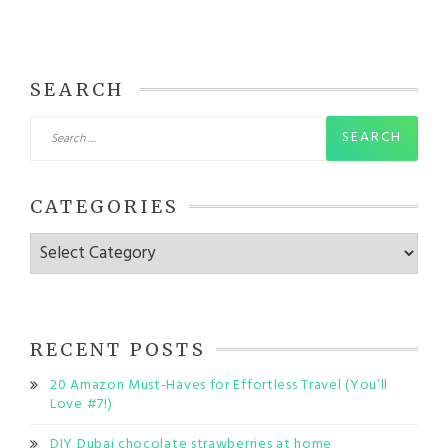
SEARCH
Search
for:
CATEGORIES
Categories
RECENT POSTS
20 Amazon Must-Haves for Effortless Travel (You’ll
Love #7!)
DIY Dubai chocolate strawberries at home