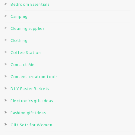
Bedroom Essentials
Camping
Cleaning supplies
Clothing
Coffee Station
Contact Me
Content creation tools
D.I.Y Easter Baskets
Electronics gift ideas
Fashion gift ideas
Gift Sets for Women