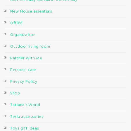
New House essentials
Office
Organization
Outdoor living room
Partner With Me
Personal care
Privacy Policy
Shop
Tatiana’s World
Tesla accessories
Toys gift ideas