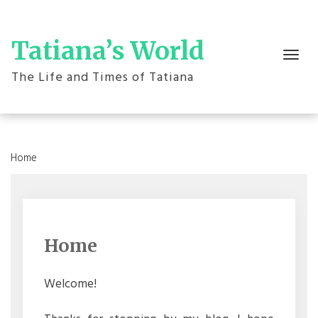
Skip
to
content
Tatiana’s World
Toggle
navigation
The Life and Times of Tatiana
Home
Home
Welcome!