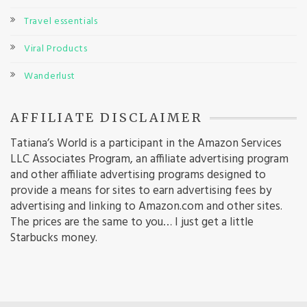
Travel essentials
Viral Products
Wanderlust
AFFILIATE DISCLAIMER
Tatiana’s World is a participant in the Amazon Services
LLC Associates Program, an affiliate advertising program
and other affiliate advertising programs designed to
provide a means for sites to earn advertising fees by
advertising and linking to Amazon.com and other sites.
The prices are the same to you… I just get a little
Starbucks money.