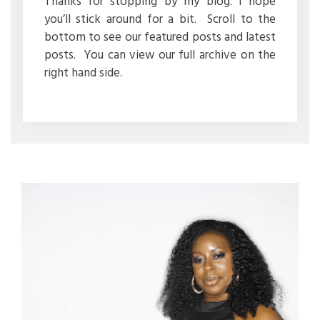
Thanks for stopping by my blog. I hope
you’ll stick around for a bit. Scroll to the
bottom to see our featured posts and latest
posts. You can view our full archive on the
right hand side.