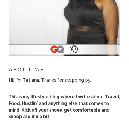
ABOUT ME:
Hi! I’m
Tatiana
. Thanks for stopping by.
This is my lifestyle blog where I write about Travel,
Food, Hustlin’ and anything else that comes to
mind! Kick off your shoes, get comfortable and
snoop around a bit!