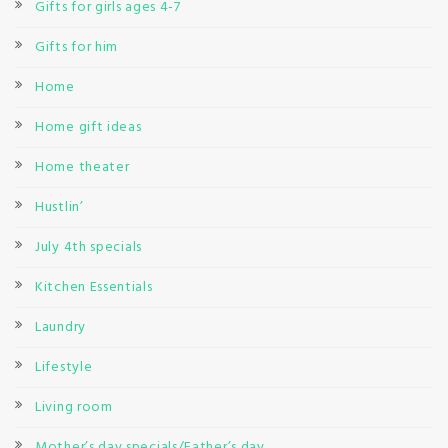
Gifts for girls ages 4-7
Gifts for him
Home
Home gift ideas
Home theater
Hustlin’
July 4th specials
Kitchen Essentials
Laundry
Lifestyle
Living room
Mother’s day specials/Father’s day