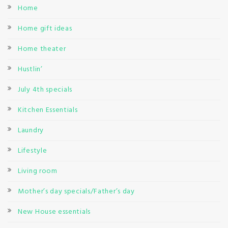
Home
Home gift ideas
Home theater
Hustlin’
July 4th specials
Kitchen Essentials
Laundry
Lifestyle
Living room
Mother’s day specials/Father’s day
New House essentials