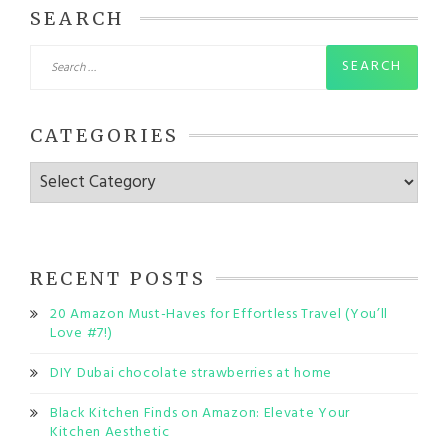
SEARCH
Search
for:
CATEGORIES
Categories
RECENT POSTS
20 Amazon Must-Haves for Effortless Travel (You’ll
Love #7!)
DIY Dubai chocolate strawberries at home
Black Kitchen Finds on Amazon: Elevate Your
Kitchen Aesthetic