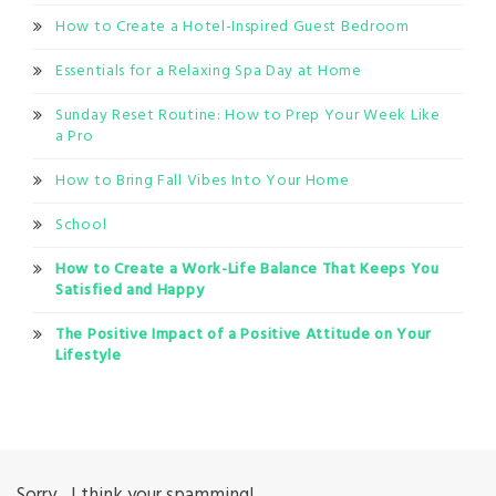
How to Create a Hotel-Inspired Guest Bedroom
Essentials for a Relaxing Spa Day at Home
Sunday Reset Routine: How to Prep Your Week Like
a Pro
How to Bring Fall Vibes Into Your Home
School
How to Create a Work-Life Balance That Keeps You
Satisfied and Happy
The Positive Impact of a Positive Attitude on Your
Lifestyle
Sorry... I think your spamming!