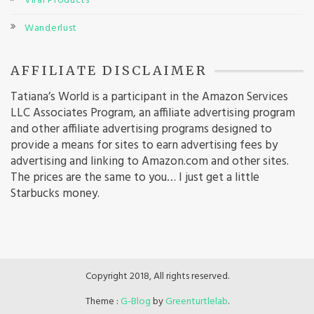
Viral Products
Wanderlust
AFFILIATE DISCLAIMER
Tatiana’s World is a participant in the Amazon Services
LLC Associates Program, an affiliate advertising program
and other affiliate advertising programs designed to
provide a means for sites to earn advertising fees by
advertising and linking to Amazon.com and other sites.
The prices are the same to you… I just get a little
Starbucks money.
Copyright 2018, All rights reserved.
Theme :
G-Blog
by
Greenturtlelab
.