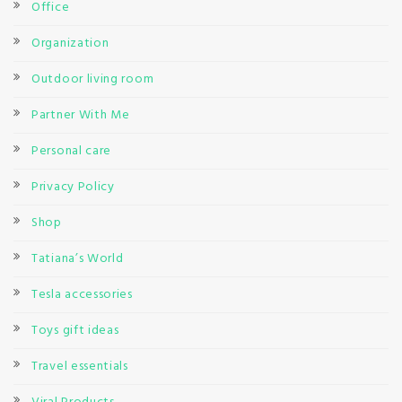
Office
Organization
Outdoor living room
Partner With Me
Personal care
Privacy Policy
Shop
Tatiana’s World
Tesla accessories
Toys gift ideas
Travel essentials