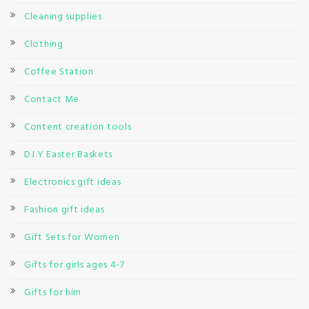
Cleaning supplies
Clothing
Coffee Station
Contact Me
Content creation tools
D.I.Y Easter Baskets
Electronics gift ideas
Fashion gift ideas
Gift Sets for Women
Gifts for girls ages 4-7
Gifts for him