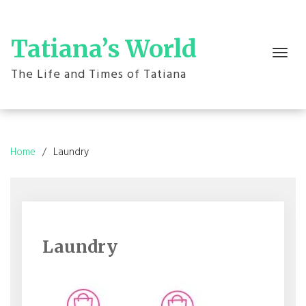
Skip
to
content
Tatiana’s World
Toggle
navigation
The Life and Times of Tatiana
Home
Laundry
Laundry