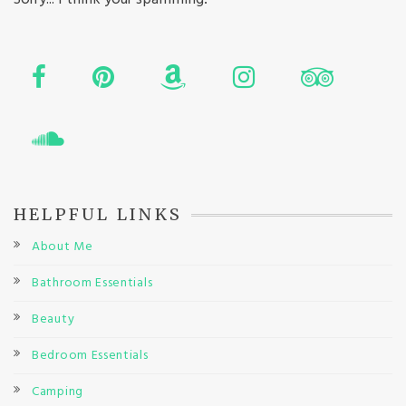
HELPFUL LINKS
About Me
Bathroom Essentials
Beauty
Bedroom Essentials
Camping