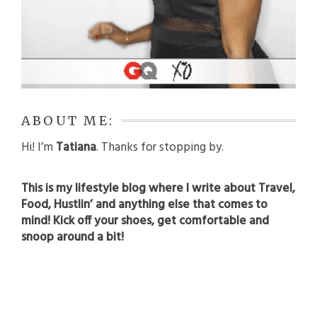
ABOUT ME:
Hi! I’m
Tatiana
. Thanks for stopping by.
This is my lifestyle blog where I write about Travel,
Food, Hustlin’ and anything else that comes to
mind! Kick off your shoes, get comfortable and
snoop around a bit!