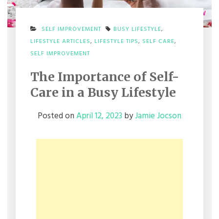
SELF IMPROVEMENT
BUSY LIFESTYLE
,
LIFESTYLE ARTICLES
,
LIFESTYLE TIPS
,
SELF CARE
,
SELF IMPROVEMENT
The Importance of Self-
Care in a Busy Lifestyle
Posted on
April 12, 2023
by
Jamie Jocson