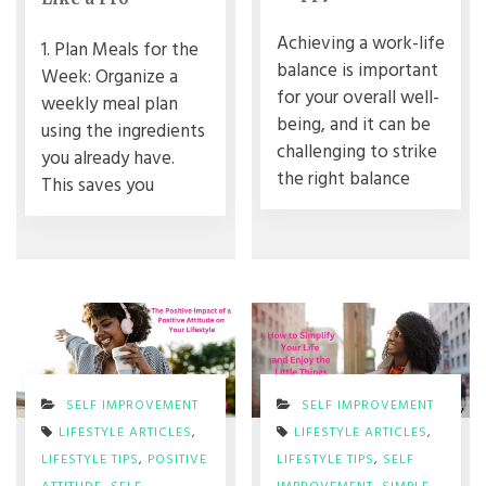
Achieving a work-life
1. Plan Meals for the
balance is important
Week: Organize a
for your overall well-
weekly meal plan
being, and it can be
using the ingredients
challenging to strike
you already have.
the right balance
This saves you
SELF IMPROVEMENT
SELF IMPROVEMENT
LIFESTYLE ARTICLES
,
LIFESTYLE ARTICLES
,
LIFESTYLE TIPS
,
POSITIVE
LIFESTYLE TIPS
,
SELF