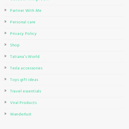
Partner With Me
Personal care
Privacy Policy
Shop
Tatiana’s World
Tesla accessories
Toys gift ideas
Travel essentials
Viral Products
Wanderlust