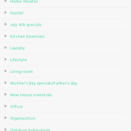
Home theater
Hustlin’
July 4th specials
Kitchen Essentials
Laundry
Lifestyle
Living room
Mother’s day specials/Father’s day
New House essentials
Office
Organization
Outdoor living room