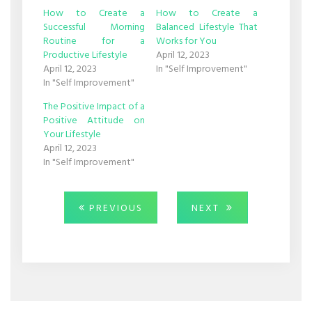
window)
window)
How to Create a
How to Create a
Successful Morning
Balanced Lifestyle That
Routine for a
Works for You
Productive Lifestyle
April 12, 2023
April 12, 2023
In "Self Improvement"
In "Self Improvement"
The Positive Impact of a
Positive Attitude on
Your Lifestyle
April 12, 2023
In "Self Improvement"
Post
PREVIOUS
NEXT
PREVIOUS
NEXT
POST:
POST:
navigation