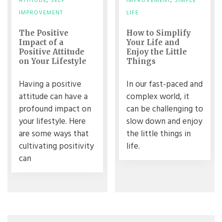
ATTITUDE
,
SELF
IMPROVEMENT
,
SIMPLE
IMPROVEMENT
LIFE
The Positive
How to Simplify
Impact of a
Your Life and
Positive Attitude
Enjoy the Little
on Your Lifestyle
Things
Having a positive
In our fast-paced and
attitude can have a
complex world, it
profound impact on
can be challenging to
your lifestyle. Here
slow down and enjoy
are some ways that
the little things in
cultivating positivity
life.
can