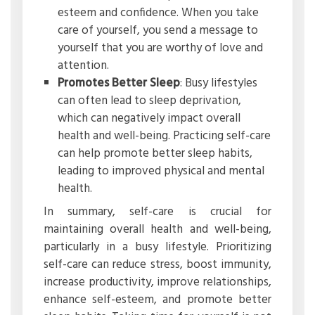
esteem and confidence. When you take
care of yourself, you send a message to
yourself that you are worthy of love and
attention.
Promotes Better Sleep
: Busy lifestyles
can often lead to sleep deprivation,
which can negatively impact overall
health and well-being. Practicing self-care
can help promote better sleep habits,
leading to improved physical and mental
health.
In summary, self-care is crucial for
maintaining overall health and well-being,
particularly in a busy lifestyle. Prioritizing
self-care can reduce stress, boost immunity,
increase productivity, improve relationships,
enhance self-esteem, and promote better