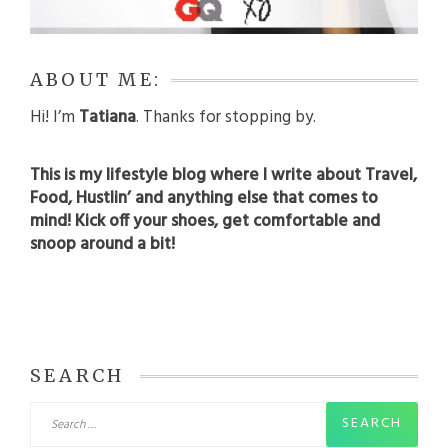
ABOUT ME:
Hi! I’m
Tatiana
. Thanks for stopping by.
This is my lifestyle blog where I write about Travel,
Food, Hustlin’ and anything else that comes to
mind! Kick off your shoes, get comfortable and
snoop around a bit!
SEARCH
Search
for: