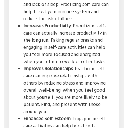
and lack of sleep. Practicing self-care can
help boost your immune system and
reduce the risk of illness.
Increases Productivity
: Prioritizing self-
care can actually increase productivity in
the long run. Taking regular breaks and
engaging in self-care activities can help
you feel more focused and energized
when you return to work or other tasks.
Improves Relationships
: Practicing self-
care can improve relationships with
others by reducing stress and improving
overall well-being. When you feel good
about yourself, you are more likely to be
patient, kind, and present with those
around you.
Enhances Self-Esteem
: Engaging in self-
care activities can help boost self-