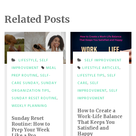
Related Posts
LIFESTYLE
,
SELF
SELF IMPROVEMENT
IMPROVEMENT
MEAL
LIFESTYLE ARTICLES
,
PREP ROUTINE
,
SELF-
LIFESTYLE TIPS
,
SELF
CARE SUNDAY
,
SUNDAY
CARE
,
SELF
ORGANIZATION TIPS
,
IMPREOVEMENT
,
SELF
SUNDAY RESET ROUTINE
,
IMPROVEMENT
WEEKLY PLANNING
How to Create a
Work-Life Balance
Sunday Reset
That Keeps You
Routine: How to
Satisfied and
Prep Your Week
Happy
Like a Pro