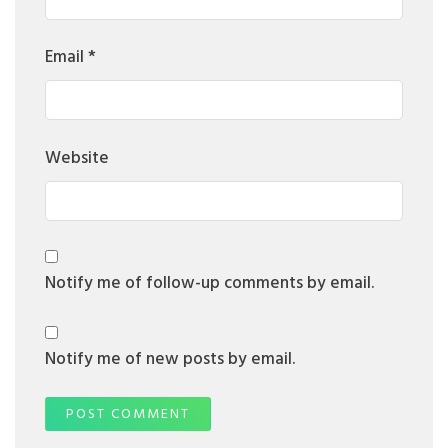
Email
*
Website
Notify me of follow-up comments by email.
Notify me of new posts by email.