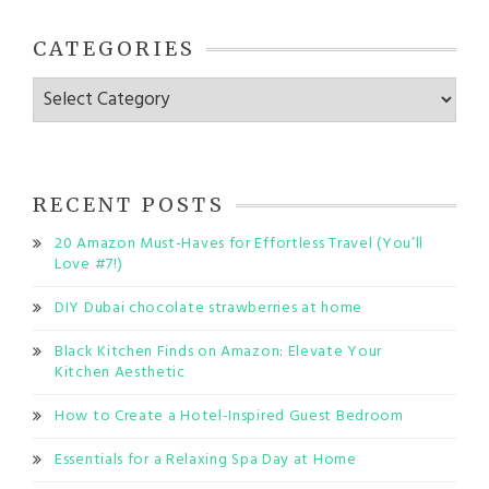
CATEGORIES
Categories
RECENT POSTS
20 Amazon Must-Haves for Effortless Travel (You’ll
Love #7!)
DIY Dubai chocolate strawberries at home
Black Kitchen Finds on Amazon: Elevate Your
Kitchen Aesthetic
How to Create a Hotel-Inspired Guest Bedroom
Essentials for a Relaxing Spa Day at Home