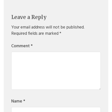
Leave a Reply
Your email address will not be published.
Required fields are marked
*
Comment
*
Name
*