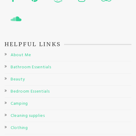
HELPFUL LINKS
About Me
Bathroom Essentials
Beauty
Bedroom Essentials
Camping
Cleaning supplies
Clothing