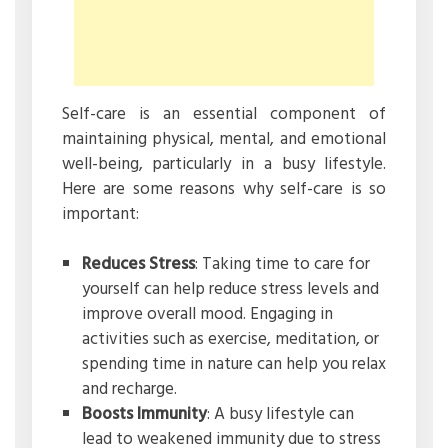
Self-care is an essential component of
maintaining physical, mental, and emotional
well-being, particularly in a busy lifestyle.
Here are some reasons why self-care is so
important:
Reduces Stress
: Taking time to care for
yourself can help reduce stress levels and
improve overall mood. Engaging in
activities such as exercise, meditation, or
spending time in nature can help you relax
and recharge.
Boosts Immunity
: A busy lifestyle can
lead to weakened immunity due to stress