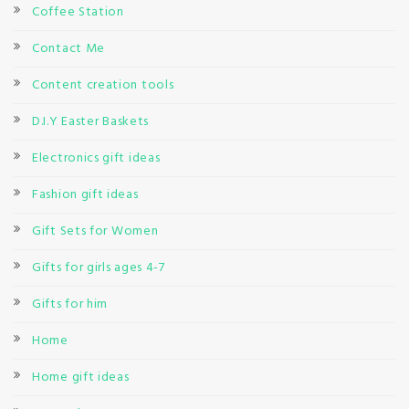
Coffee Station
Contact Me
Content creation tools
D.I.Y Easter Baskets
Electronics gift ideas
Fashion gift ideas
Gift Sets for Women
Gifts for girls ages 4-7
Gifts for him
Home
Home gift ideas