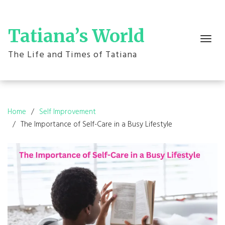
Skip
to
content
Tatiana’s World
Toggle
navigation
The Life and Times of Tatiana
Home
Self Improvement
The Importance of Self-Care in a Busy Lifestyle