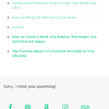
Sunday Reset Routine: How to Prep Your Week Like
a Pro
How to Bring Fall Vibes Into Your Home
School
How to Create a Work-Life Balance That Keeps You
Satisfied and Happy
The Positive Impact of a Positive Attitude on Your
Lifestyle
Sorry... I think your spamming!