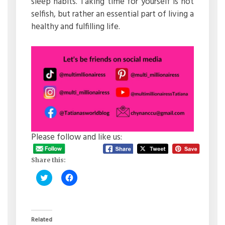
sleep habits. Taking time for yourself is not
selfish, but rather an essential part of living a
healthy and fulfilling life.
Please follow and like us:
Share this:
Click
Click
to
to
share
share
on
on
Twitter
Facebook
(Opens
(Opens
in
in
Related
new
new