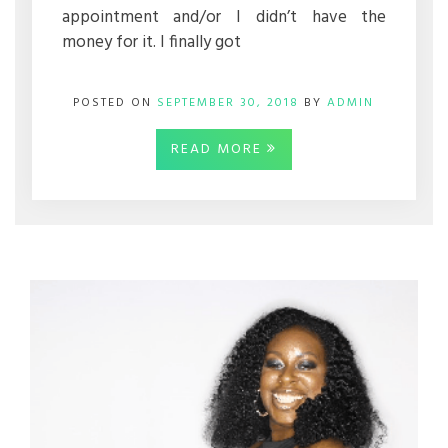
appointment and/or I didn’t have the
money for it. I finally got
POSTED ON
SEPTEMBER 30, 2018
BY
ADMIN
READ MORE