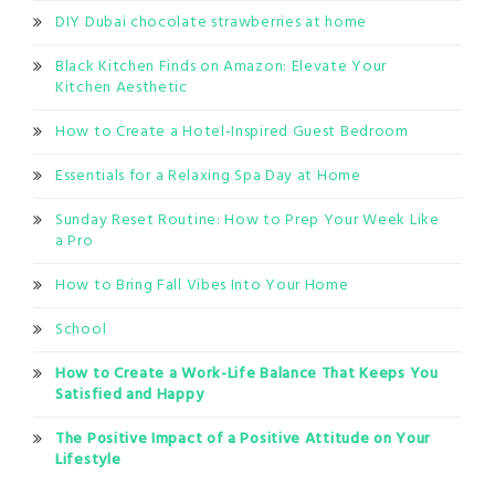
DIY Dubai chocolate strawberries at home
Black Kitchen Finds on Amazon: Elevate Your
Kitchen Aesthetic
How to Create a Hotel-Inspired Guest Bedroom
Essentials for a Relaxing Spa Day at Home
Sunday Reset Routine: How to Prep Your Week Like
a Pro
How to Bring Fall Vibes Into Your Home
School
How to Create a Work-Life Balance That Keeps You
Satisfied and Happy
The Positive Impact of a Positive Attitude on Your
Lifestyle