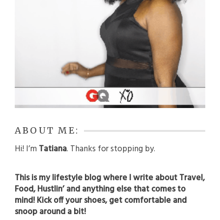
ABOUT ME:
Hi! I’m
Tatiana
. Thanks for stopping by.
This is my lifestyle blog where I write about Travel,
Food, Hustlin’ and anything else that comes to
mind! Kick off your shoes, get comfortable and
snoop around a bit!