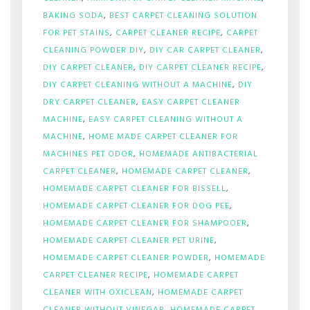
BAKING SODA
,
BEST CARPET CLEANING SOLUTION
FOR PET STAINS
,
CARPET CLEANER RECIPE
,
CARPET
CLEANING POWDER DIY
,
DIY CAR CARPET CLEANER
,
DIY CARPET CLEANER
,
DIY CARPET CLEANER RECIPE
,
DIY CARPET CLEANING WITHOUT A MACHINE
,
DIY
DRY CARPET CLEANER
,
EASY CARPET CLEANER
MACHINE
,
EASY CARPET CLEANING WITHOUT A
MACHINE
,
HOME MADE CARPET CLEANER FOR
MACHINES PET ODOR
,
HOMEMADE ANTIBACTERIAL
CARPET CLEANER
,
HOMEMADE CARPET CLEANER
,
HOMEMADE CARPET CLEANER FOR BISSELL
,
HOMEMADE CARPET CLEANER FOR DOG PEE
,
HOMEMADE CARPET CLEANER FOR SHAMPOOER
,
HOMEMADE CARPET CLEANER PET URINE
,
HOMEMADE CARPET CLEANER POWDER
,
HOMEMADE
CARPET CLEANER RECIPE
,
HOMEMADE CARPET
CLEANER WITH OXICLEAN
,
HOMEMADE CARPET