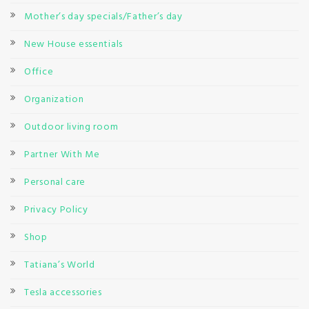
Mother’s day specials/Father’s day
New House essentials
Office
Organization
Outdoor living room
Partner With Me
Personal care
Privacy Policy
Shop
Tatiana’s World
Tesla accessories