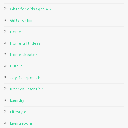
Gifts for girls ages 4-7
Gifts for him
Home
Home gift ideas
Home theater
Hustlin’
July 4th specials
Kitchen Essentials
Laundry
Lifestyle
Living room