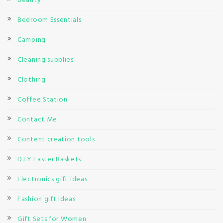
Beauty
Bedroom Essentials
Camping
Cleaning supplies
Clothing
Coffee Station
Contact Me
Content creation tools
D.I.Y Easter Baskets
Electronics gift ideas
Fashion gift ideas
Gift Sets for Women