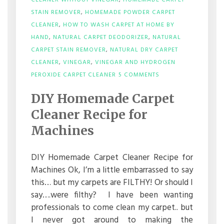
CLEANER WITHOUT VINEGAR
,
HOMEMADE CARPET
STAIN REMOVER
,
HOMEMADE POWDER CARPET
CLEANER
,
HOW TO WASH CARPET AT HOME BY
HAND
,
NATURAL CARPET DEODORIZER
,
NATURAL
CARPET STAIN REMOVER
,
NATURAL DRY CARPET
CLEANER
,
VINEGAR
,
VINEGAR AND HYDROGEN
ON
PEROXIDE CARPET CLEANER
5 COMMENTS
DIY
HOMEMADE
DIY Homemade Carpet
CARPET
CLEANER
Cleaner Recipe for
RECIPE
FOR
Machines
MACHINES
DIY Homemade Carpet Cleaner Recipe for
Machines Ok, I’m a little embarrassed to say
this… but my carpets are FILTHY! Or should I
say….were filthy? I have been wanting
professionals to come clean my carpet.. but
I never got around to making the