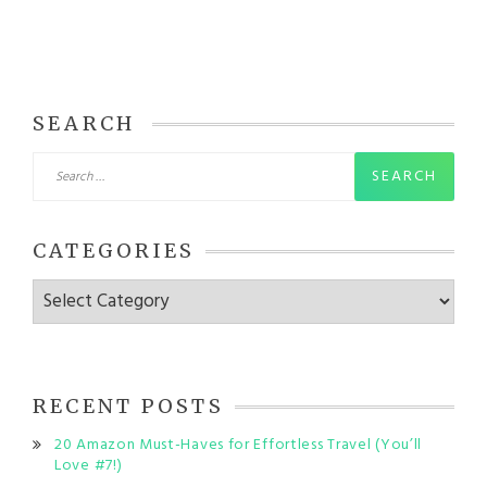
SEARCH
Search
for:
CATEGORIES
Categories
RECENT POSTS
20 Amazon Must-Haves for Effortless Travel (You’ll
Love #7!)