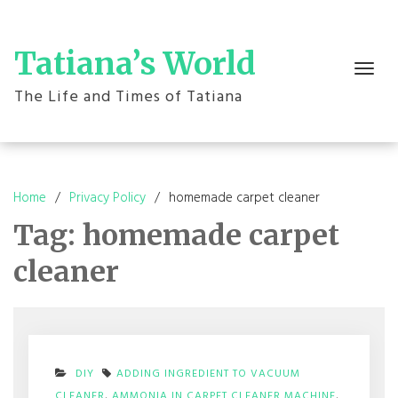
Skip
to
content
Tatiana’s World
Toggle
navigation
The Life and Times of Tatiana
Home
Privacy Policy
homemade carpet cleaner
Tag:
homemade carpet
cleaner
DIY
ADDING INGREDIENT TO VACUUM
CLEANER
,
AMMONIA IN CARPET CLEANER MACHINE
,