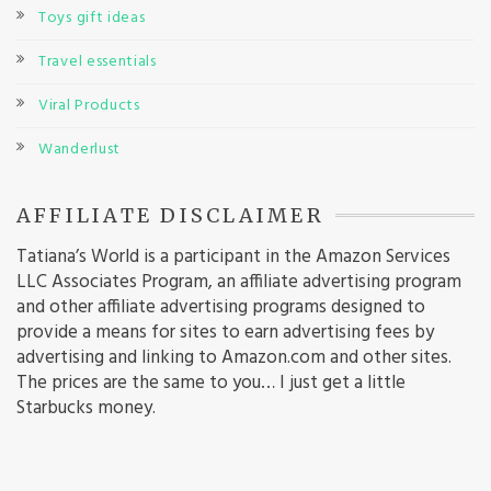
Toys gift ideas
Travel essentials
Viral Products
Wanderlust
AFFILIATE DISCLAIMER
Tatiana’s World is a participant in the Amazon Services
LLC Associates Program, an affiliate advertising program
and other affiliate advertising programs designed to
provide a means for sites to earn advertising fees by
advertising and linking to Amazon.com and other sites.
The prices are the same to you… I just get a little
Starbucks money.