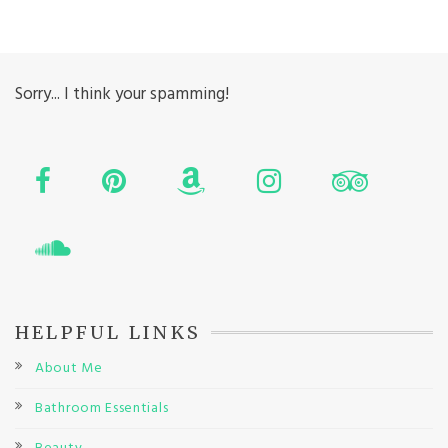
Sorry... I think your spamming!
HELPFUL LINKS
About Me
Bathroom Essentials