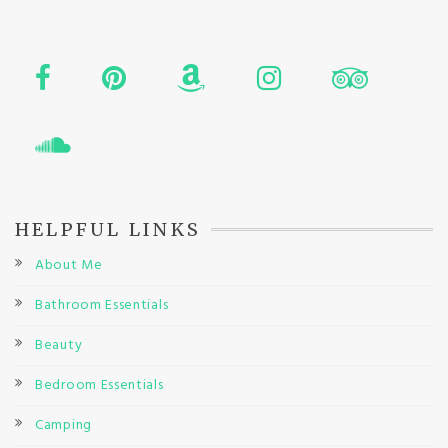
HELPFUL LINKS
About Me
Bathroom Essentials
Beauty
Bedroom Essentials
Camping