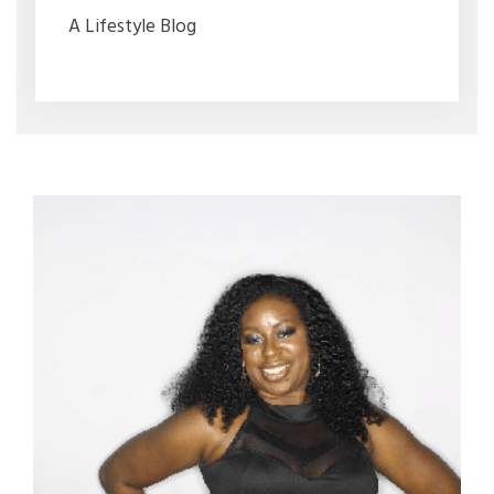
A Lifestyle Blog