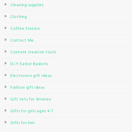
Cleaning supplies
Clothing
Coffee Station
Contact Me
Content creation tools
D.I.Y Easter Baskets
Electronics gift ideas
Fashion gift ideas
Gift Sets for Women
Gifts for girls ages 4-7
Gifts for him