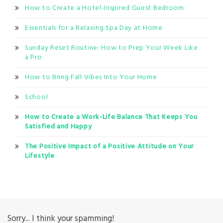
How to Create a Hotel-Inspired Guest Bedroom
Essentials for a Relaxing Spa Day at Home
Sunday Reset Routine: How to Prep Your Week Like
a Pro
How to Bring Fall Vibes Into Your Home
School
How to Create a Work-Life Balance That Keeps You
Satisfied and Happy
The Positive Impact of a Positive Attitude on Your
Lifestyle
Sorry... I think your spamming!