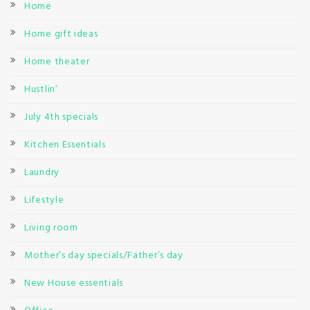
Home
Home gift ideas
Home theater
Hustlin’
July 4th specials
Kitchen Essentials
Laundry
Lifestyle
Living room
Mother’s day specials/Father’s day
New House essentials