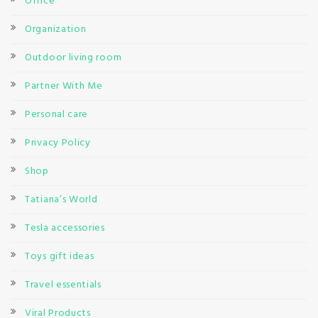
Office
Organization
Outdoor living room
Partner With Me
Personal care
Privacy Policy
Shop
Tatiana’s World
Tesla accessories
Toys gift ideas
Travel essentials
Viral Products