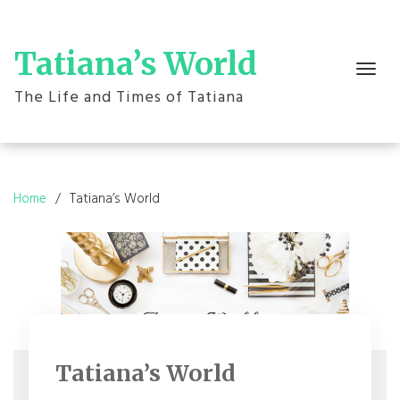
Skip
to
content
Tatiana’s World
Toggle
navigation
The Life and Times of Tatiana
Home
Tatiana’s World
Tatiana’s World