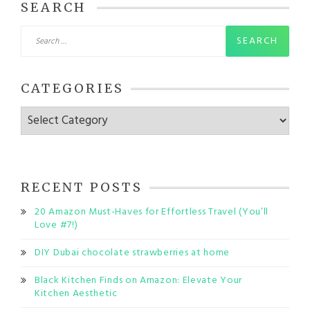
SEARCH
Search
for:
CATEGORIES
Categories
RECENT POSTS
20 Amazon Must-Haves for Effortless Travel (You’ll
Love #7!)
DIY Dubai chocolate strawberries at home
Black Kitchen Finds on Amazon: Elevate Your
Kitchen Aesthetic