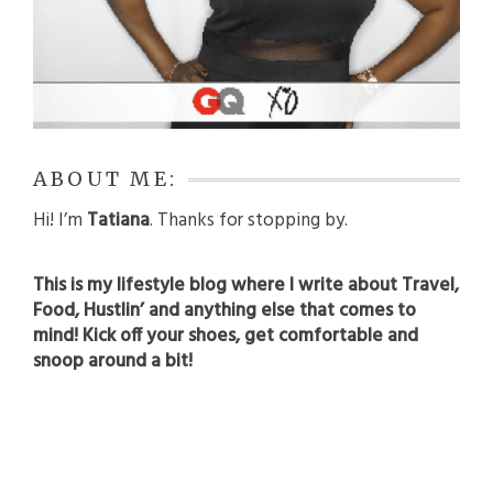
ABOUT ME:
Hi! I’m
Tatiana
. Thanks for stopping by.
This is my lifestyle blog where I write about Travel,
Food, Hustlin’ and anything else that comes to
mind! Kick off your shoes, get comfortable and
snoop around a bit!