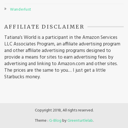
Wanderlust
AFFILIATE DISCLAIMER
Tatiana’s World is a participant in the Amazon Services
LLC Associates Program, an affiliate advertising program
and other affiliate advertising programs designed to
provide a means for sites to earn advertising fees by
advertising and linking to Amazon.com and other sites.
The prices are the same to you… I just get a little
Starbucks money.
Copyright 2018, All rights reserved.
Theme :
G-Blog
by
Greenturtlelab
.