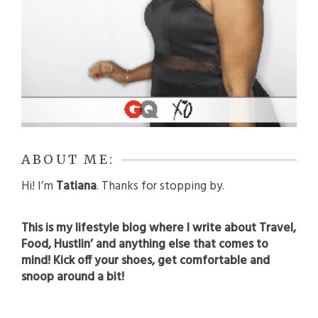
ABOUT ME:
Hi! I’m
Tatiana
. Thanks for stopping by.
This is my lifestyle blog where I write about Travel,
Food, Hustlin’ and anything else that comes to
mind! Kick off your shoes, get comfortable and
snoop around a bit!