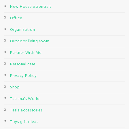
New House essentials
Office
Organization
Outdoor living room
Partner With Me
Personal care
Privacy Policy
Shop
Tatiana’s World
Tesla accessories
Toys gift ideas