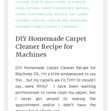
CLEANER
,
HOW TO WASH CARPET AT HOME BY
HAND
,
NATURAL CARPET DEODORIZER
,
NATURAL
CARPET STAIN REMOVER
,
NATURAL DRY CARPET
CLEANER
,
VINEGAR
,
VINEGAR AND HYDROGEN
ON
PEROXIDE CARPET CLEANER
5 COMMENTS
DIY
HOMEMADE
DIY Homemade Carpet
CARPET
CLEANER
Cleaner Recipe for
RECIPE
FOR
Machines
MACHINES
DIY Homemade Carpet Cleaner Recipe for
Machines Ok, I’m a little embarrassed to say
this… but my carpets are FILTHY! Or should I
say….were filthy? I have been wanting
professionals to come clean my carpet.. but
I never got around to making the
appointment and/or I didn’t have the