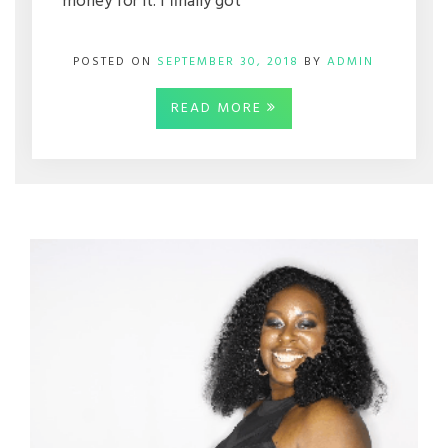
money for it. I finally got
POSTED ON
SEPTEMBER 30, 2018
BY
ADMIN
READ MORE