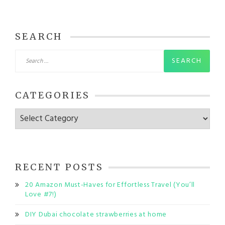
SEARCH
Search
for:
CATEGORIES
Categories
RECENT POSTS
20 Amazon Must-Haves for Effortless Travel (You’ll
Love #7!)
DIY Dubai chocolate strawberries at home