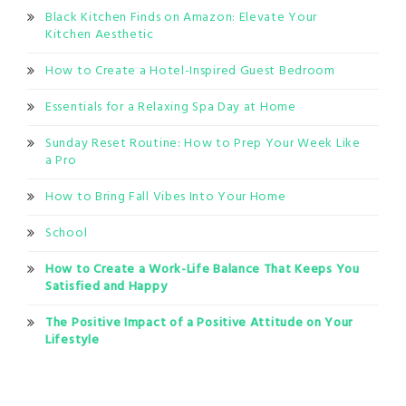
Black Kitchen Finds on Amazon: Elevate Your
Kitchen Aesthetic
How to Create a Hotel-Inspired Guest Bedroom
Essentials for a Relaxing Spa Day at Home
Sunday Reset Routine: How to Prep Your Week Like
a Pro
How to Bring Fall Vibes Into Your Home
School
How to Create a Work-Life Balance That Keeps You
Satisfied and Happy
The Positive Impact of a Positive Attitude on Your
Lifestyle