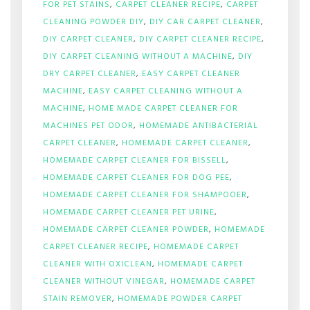
FOR PET STAINS
,
CARPET CLEANER RECIPE
,
CARPET
CLEANING POWDER DIY
,
DIY CAR CARPET CLEANER
,
DIY CARPET CLEANER
,
DIY CARPET CLEANER RECIPE
,
DIY CARPET CLEANING WITHOUT A MACHINE
,
DIY
DRY CARPET CLEANER
,
EASY CARPET CLEANER
MACHINE
,
EASY CARPET CLEANING WITHOUT A
MACHINE
,
HOME MADE CARPET CLEANER FOR
MACHINES PET ODOR
,
HOMEMADE ANTIBACTERIAL
CARPET CLEANER
,
HOMEMADE CARPET CLEANER
,
HOMEMADE CARPET CLEANER FOR BISSELL
,
HOMEMADE CARPET CLEANER FOR DOG PEE
,
HOMEMADE CARPET CLEANER FOR SHAMPOOER
,
HOMEMADE CARPET CLEANER PET URINE
,
HOMEMADE CARPET CLEANER POWDER
,
HOMEMADE
CARPET CLEANER RECIPE
,
HOMEMADE CARPET
CLEANER WITH OXICLEAN
,
HOMEMADE CARPET
CLEANER WITHOUT VINEGAR
,
HOMEMADE CARPET
STAIN REMOVER
,
HOMEMADE POWDER CARPET