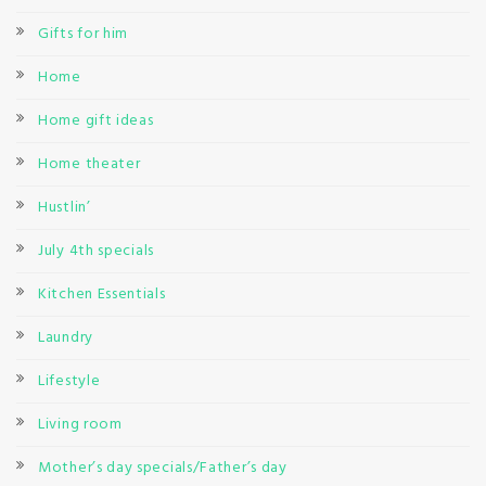
Gifts for him
Home
Home gift ideas
Home theater
Hustlin’
July 4th specials
Kitchen Essentials
Laundry
Lifestyle
Living room
Mother’s day specials/Father’s day