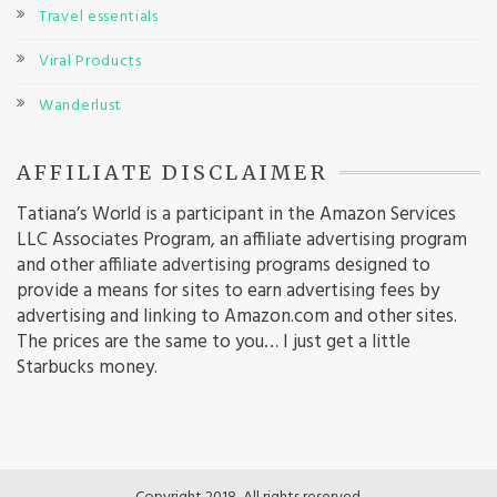
Travel essentials
Viral Products
Wanderlust
AFFILIATE DISCLAIMER
Tatiana’s World is a participant in the Amazon Services
LLC Associates Program, an affiliate advertising program
and other affiliate advertising programs designed to
provide a means for sites to earn advertising fees by
advertising and linking to Amazon.com and other sites.
The prices are the same to you… I just get a little
Starbucks money.