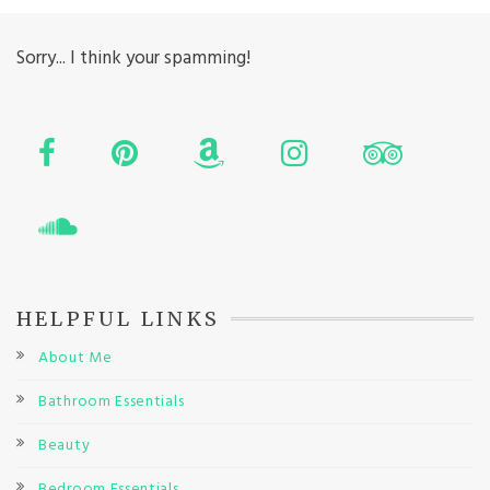
Sorry... I think your spamming!
HELPFUL LINKS
About Me
Bathroom Essentials
Beauty
Bedroom Essentials