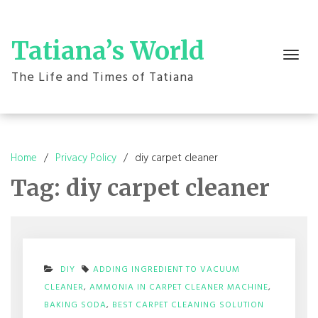
Skip
to
content
Tatiana’s World
Toggle
navigation
The Life and Times of Tatiana
Home
Privacy Policy
diy carpet cleaner
Tag:
diy carpet cleaner
DIY
ADDING INGREDIENT TO VACUUM
CLEANER
,
AMMONIA IN CARPET CLEANER MACHINE
,
BAKING SODA
,
BEST CARPET CLEANING SOLUTION