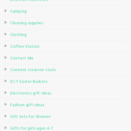
Camping
Cleaning supplies
Clothing
Coffee Station
Contact Me
Content creation tools
D.I.Y Easter Baskets
Electronics gift ideas
Fashion gift ideas
Gift Sets for Women
Gifts for girls ages 4-7