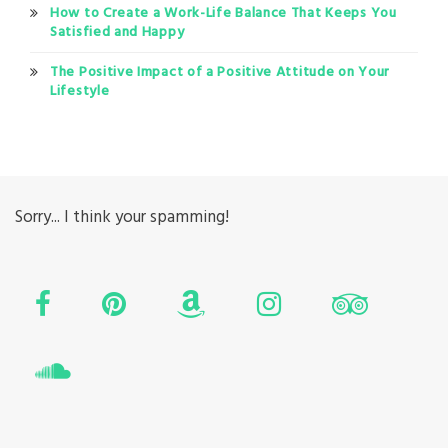
How to Create a Work-Life Balance That Keeps You
Satisfied and Happy
The Positive Impact of a Positive Attitude on Your
Lifestyle
Sorry... I think your spamming!