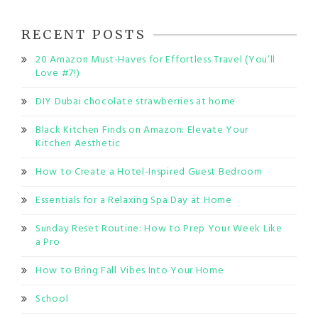
RECENT POSTS
20 Amazon Must-Haves for Effortless Travel (You’ll
Love #7!)
DIY Dubai chocolate strawberries at home
Black Kitchen Finds on Amazon: Elevate Your
Kitchen Aesthetic
How to Create a Hotel-Inspired Guest Bedroom
Essentials for a Relaxing Spa Day at Home
Sunday Reset Routine: How to Prep Your Week Like
a Pro
How to Bring Fall Vibes Into Your Home
School