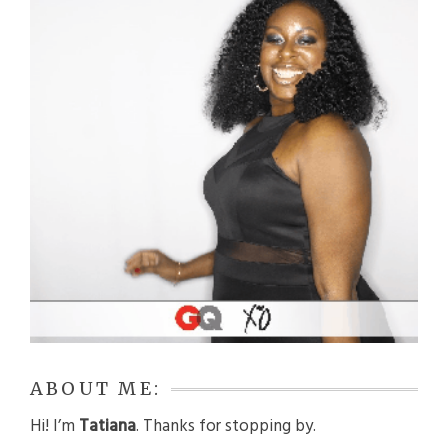
ABOUT ME:
Hi! I’m
Tatiana
. Thanks for stopping by.