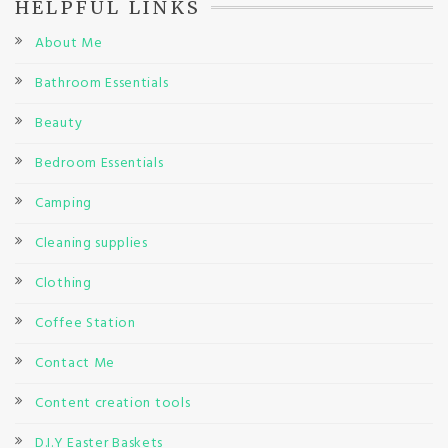
HELPFUL LINKS
About Me
Bathroom Essentials
Beauty
Bedroom Essentials
Camping
Cleaning supplies
Clothing
Coffee Station
Contact Me
Content creation tools
D.I.Y Easter Baskets