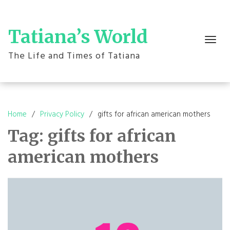
Skip
to
content
Tatiana’s World
Toggle
navigation
The Life and Times of Tatiana
Home
Privacy Policy
gifts for african american mothers
Tag:
gifts for african
american mothers