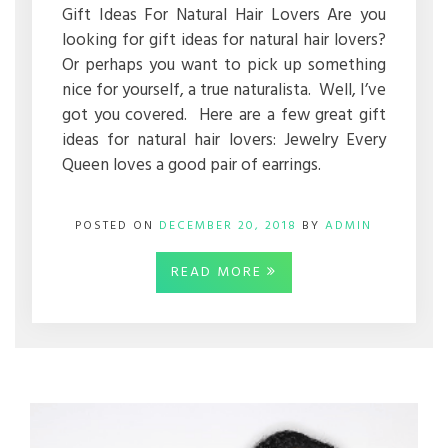
Gift Ideas For Natural Hair Lovers Are you
looking for gift ideas for natural hair lovers?
Or perhaps you want to pick up something
nice for yourself, a true naturalista. Well, I’ve
got you covered. Here are a few great gift
ideas for natural hair lovers: Jewelry Every
Queen loves a good pair of earrings.
POSTED ON
DECEMBER 20, 2018
BY
ADMIN
READ MORE