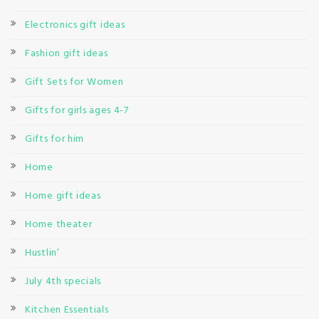
Electronics gift ideas
Fashion gift ideas
Gift Sets for Women
Gifts for girls ages 4-7
Gifts for him
Home
Home gift ideas
Home theater
Hustlin’
July 4th specials
Kitchen Essentials