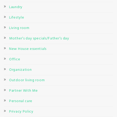
Laundry
Lifestyle
Living room
Mother’s day specials/Father’s day
New House essentials
Office
Organization
Outdoor living room
Partner With Me
Personal care
Privacy Policy