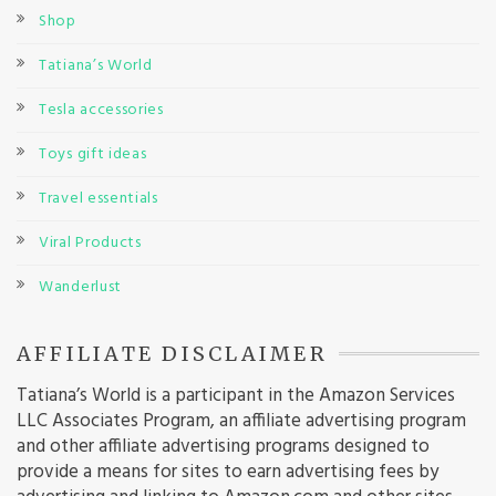
Shop
Tatiana’s World
Tesla accessories
Toys gift ideas
Travel essentials
Viral Products
Wanderlust
AFFILIATE DISCLAIMER
Tatiana’s World is a participant in the Amazon Services
LLC Associates Program, an affiliate advertising program
and other affiliate advertising programs designed to
provide a means for sites to earn advertising fees by