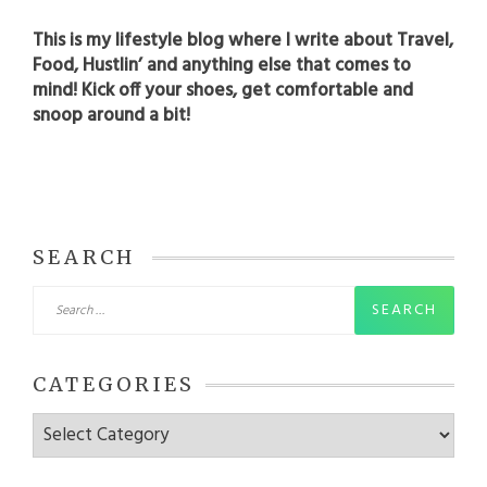
This is my lifestyle blog where I write about Travel,
Food, Hustlin’ and anything else that comes to
mind! Kick off your shoes, get comfortable and
snoop around a bit!
SEARCH
Search
for:
CATEGORIES
Categories