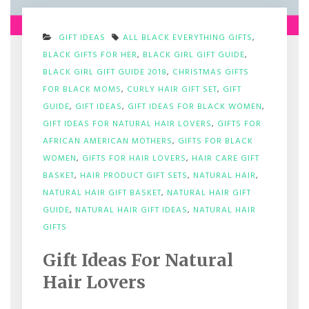
GIFT IDEAS
ALL BLACK EVERYTHING GIFTS
,
BLACK GIFTS FOR HER
,
BLACK GIRL GIFT GUIDE
,
BLACK GIRL GIFT GUIDE 2018
,
CHRISTMAS GIFTS
FOR BLACK MOMS
,
CURLY HAIR GIFT SET
,
GIFT
GUIDE
,
GIFT IDEAS
,
GIFT IDEAS FOR BLACK WOMEN
,
GIFT IDEAS FOR NATURAL HAIR LOVERS
,
GIFTS FOR
AFRICAN AMERICAN MOTHERS
,
GIFTS FOR BLACK
WOMEN
,
GIFTS FOR HAIR LOVERS
,
HAIR CARE GIFT
BASKET
,
HAIR PRODUCT GIFT SETS
,
NATURAL HAIR
,
NATURAL HAIR GIFT BASKET
,
NATURAL HAIR GIFT
GUIDE
,
NATURAL HAIR GIFT IDEAS
,
NATURAL HAIR
ON
GIFTS
GIFT
IDEAS
Gift Ideas For Natural
FOR
NATURAL
Hair Lovers
HAIR
LOVERS