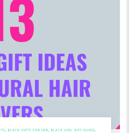
FTS
,
BLACK GIFTS FOR HER
,
BLACK GIRL GIFT GUIDE
,