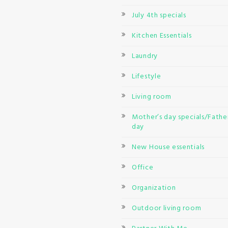
July 4th specials
Kitchen Essentials
Laundry
Lifestyle
Living room
Mother’s day specials/Father
day
New House essentials
Office
Organization
Outdoor living room