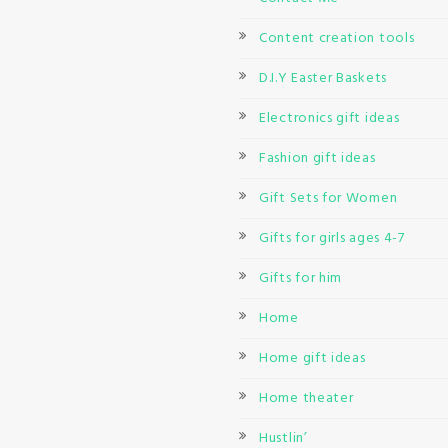
Content creation tools
D.I.Y Easter Baskets
Electronics gift ideas
Fashion gift ideas
Gift Sets for Women
Gifts for girls ages 4-7
Gifts for him
Home
Home gift ideas
Home theater
Hustlin’