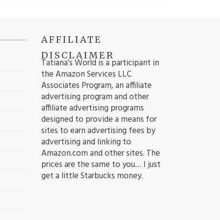
AFFILIATE
DISCLAIMER
Tatiana’s World is a participant in
the Amazon Services LLC
Associates Program, an affiliate
advertising program and other
affiliate advertising programs
designed to provide a means for
sites to earn advertising fees by
advertising and linking to
Amazon.com and other sites. The
prices are the same to you… I just
get a little Starbucks money.