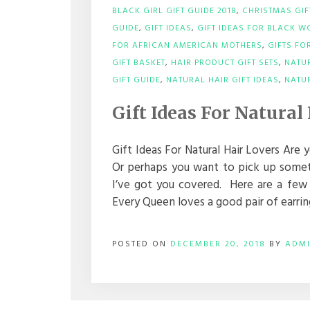
BLACK GIRL GIFT GUIDE 2018
,
CHRISTMAS GI
GUIDE
,
GIFT IDEAS
,
GIFT IDEAS FOR BLACK 
FOR AFRICAN AMERICAN MOTHERS
,
GIFTS F
GIFT BASKET
,
HAIR PRODUCT GIFT SETS
,
NATU
GIFT GUIDE
,
NATURAL HAIR GIFT IDEAS
,
NATUR
Gift Ideas For Natural
Gift Ideas For Natural Hair Lovers Are y
Or perhaps you want to pick up somethi
I’ve got you covered. Here are a few gr
Every Queen loves a good pair of earrin
POSTED ON
DECEMBER 20, 2018
BY
ADM