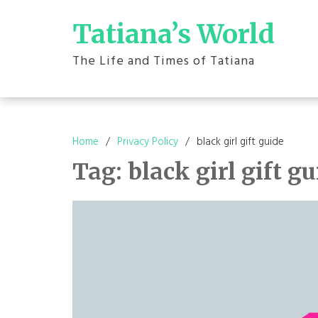
Skip
to
Tatiana’s World
content
The Life and Times of Tatiana
Home
Privacy Policy
black girl gift guide
Tag:
black girl gift g