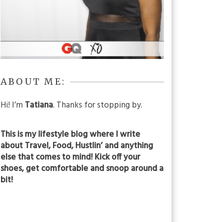
ABOUT ME:
Hi! I’m
Tatiana
. Thanks for stopping by.
This is my lifestyle blog where I write
about Travel, Food, Hustlin’ and anything
else that comes to mind! Kick off your
shoes, get comfortable and snoop around a
bit!