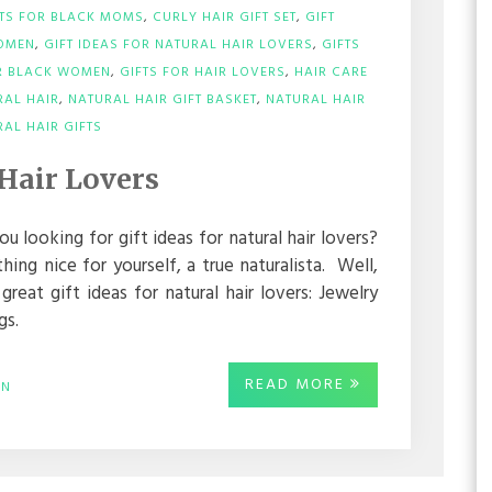
FTS FOR BLACK MOMS
,
CURLY HAIR GIFT SET
,
GIFT
WOMEN
,
GIFT IDEAS FOR NATURAL HAIR LOVERS
,
GIFTS
OR BLACK WOMEN
,
GIFTS FOR HAIR LOVERS
,
HAIR CARE
RAL HAIR
,
NATURAL HAIR GIFT BASKET
,
NATURAL HAIR
ON
AL HAIR GIFTS
GIFT
IDEAS
 Hair Lovers
FOR
NATURAL
HAIR
ou looking for gift ideas for natural hair lovers?
LOVERS
ng nice for yourself, a true naturalista. Well,
eat gift ideas for natural hair lovers: Jewelry
gs.
READ MORE
IN