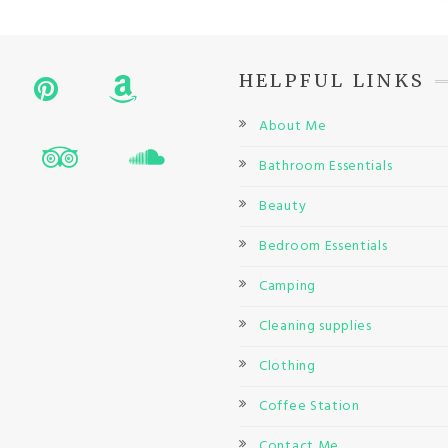
HELPFUL LINKS
About Me
Bathroom Essentials
Beauty
Bedroom Essentials
Camping
Cleaning supplies
Clothing
Coffee Station
Contact Me