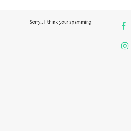
Sorry... I think your spamming!