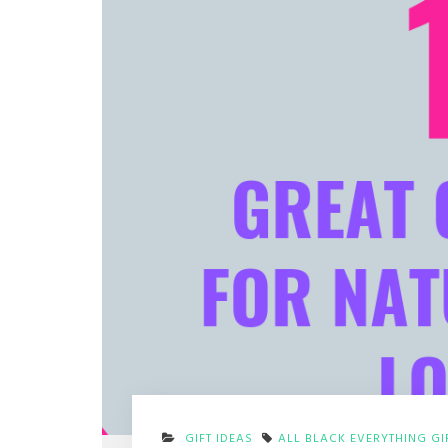
GIFT IDEAS
ALL BLACK EVERYTHING GI