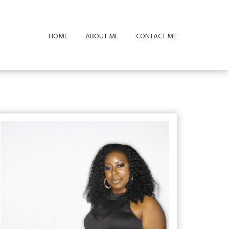
HOME
ABOUT ME
CONTACT ME