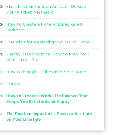
Black Kitchen Finds on Amazon: Elevate
Your Kitchen Aesthetic
How to Create a Hotel-Inspired Guest
Bedroom
Essentials for a Relaxing Spa Day at Home
Sunday Reset Routine: How to Prep Your
Week Like a Pro
How to Bring Fall Vibes Into Your Home
School
How to Create a Work-Life Balance That
Keeps You Satisfied and Happy
The Positive Impact of a Positive Attitude
on Your Lifestyle