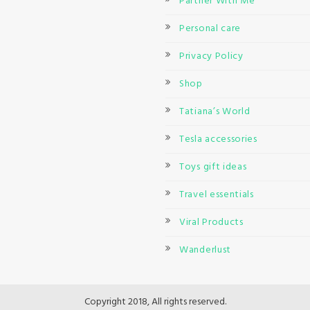
Partner With Me
Personal care
Privacy Policy
Shop
Tatiana’s World
Tesla accessories
Toys gift ideas
Travel essentials
Viral Products
Wanderlust
Copyright 2018, All rights reserved.