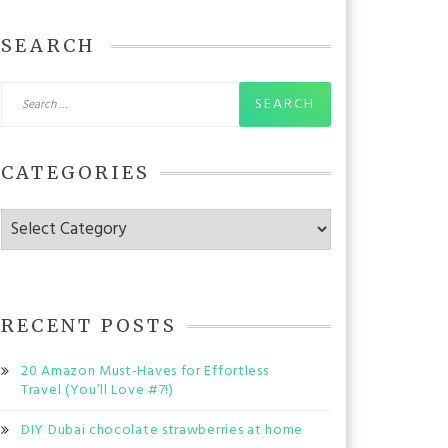
SEARCH
Search
for:
CATEGORIES
Categories
RECENT POSTS
20 Amazon Must-Haves for Effortless
Travel (You’ll Love #7!)
DIY Dubai chocolate strawberries at home