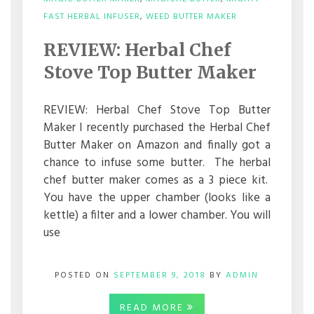
ON
FAST HERBAL INFUSER
,
WEED BUTTER MAKER
REVIEW:
HERBAL
REVIEW: Herbal Chef
CHEF
STOVE
Stove Top Butter Maker
TOP
BUTTER
MAKER
REVIEW: Herbal Chef Stove Top Butter
Maker I recently purchased the Herbal Chef
Butter Maker on Amazon and finally got a
chance to infuse some butter. The herbal
chef butter maker comes as a 3 piece kit.
You have the upper chamber (looks like a
kettle) a filter and a lower chamber. You will
use
POSTED ON
SEPTEMBER 9, 2018
BY
ADMIN
READ MORE