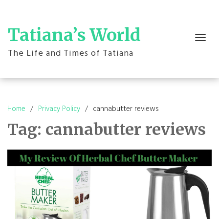
Skip
to
content
Tatiana’s World
Toggle
navigation
The Life and Times of Tatiana
Home
Privacy Policy
cannabutter reviews
Tag:
cannabutter reviews