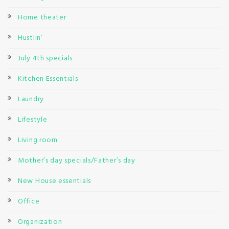
Home theater
Hustlin’
July 4th specials
Kitchen Essentials
Laundry
Lifestyle
Living room
Mother’s day specials/Father’s day
New House essentials
Office
Organization