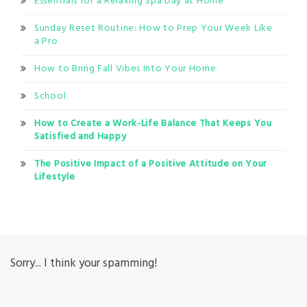
Essentials for a Relaxing Spa Day at Home
Sunday Reset Routine: How to Prep Your Week Like
a Pro
How to Bring Fall Vibes Into Your Home
School
How to Create a Work-Life Balance That Keeps You
Satisfied and Happy
The Positive Impact of a Positive Attitude on Your
Lifestyle
Sorry... I think your spamming!