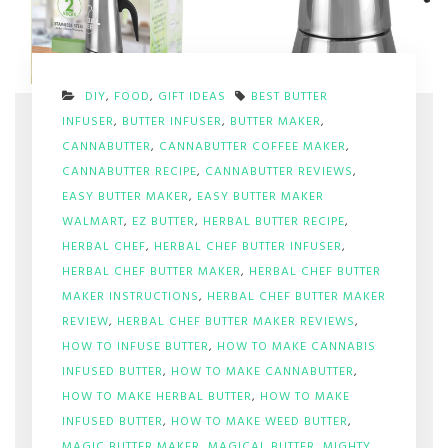
DIY
,
FOOD
,
GIFT IDEAS
BEST BUTTER
INFUSER
,
BUTTER INFUSER
,
BUTTER MAKER
,
CANNABUTTER
,
CANNABUTTER COFFEE MAKER
,
CANNABUTTER RECIPE
,
CANNABUTTER REVIEWS
,
EASY BUTTER MAKER
,
EASY BUTTER MAKER
WALMART
,
EZ BUTTER
,
HERBAL BUTTER RECIPE
,
HERBAL CHEF
,
HERBAL CHEF BUTTER INFUSER
,
HERBAL CHEF BUTTER MAKER
,
HERBAL CHEF BUTTER
MAKER INSTRUCTIONS
,
HERBAL CHEF BUTTER MAKER
REVIEW
,
HERBAL CHEF BUTTER MAKER REVIEWS
,
HOW TO INFUSE BUTTER
,
HOW TO MAKE CANNABIS
INFUSED BUTTER
,
HOW TO MAKE CANNABUTTER
,
HOW TO MAKE HERBAL BUTTER
,
HOW TO MAKE
INFUSED BUTTER
,
HOW TO MAKE WEED BUTTER
,
MAGIC BUTTER MAKER
,
MAGICAL BUTTER
,
MIGHTY