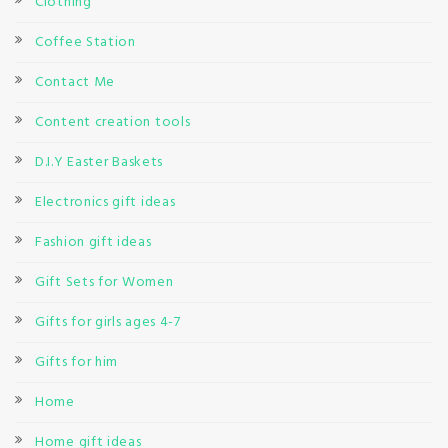
Clothing
Coffee Station
Contact Me
Content creation tools
D.I.Y Easter Baskets
Electronics gift ideas
Fashion gift ideas
Gift Sets for Women
Gifts for girls ages 4-7
Gifts for him
Home
Home gift ideas