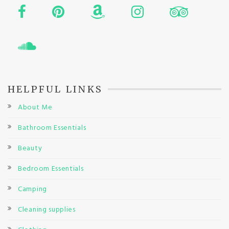
HELPFUL LINKS
About Me
Bathroom Essentials
Beauty
Bedroom Essentials
Camping
Cleaning supplies