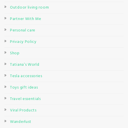
Outdoor living room
Partner With Me
Personal care
Privacy Policy
Shop
Tatiana’s World
Tesla accessories
Toys gift ideas
Travel essentials
Viral Products
Wanderlust