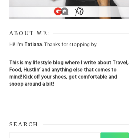
ABOUT ME:
Hi! I’m
Tatiana
. Thanks for stopping by.
This is my lifestyle blog where I write about Travel,
Food, Hustlin’ and anything else that comes to
mind! Kick off your shoes, get comfortable and
snoop around a bit!
SEARCH
Search