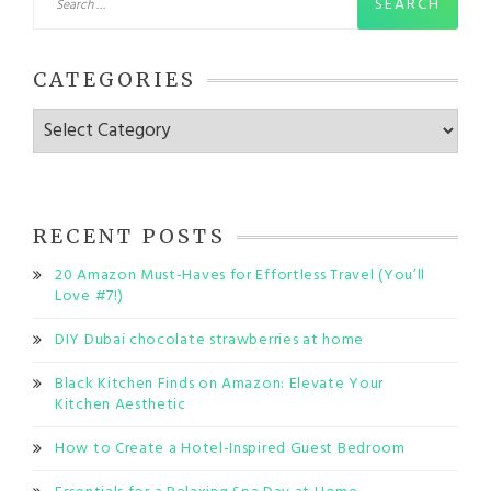
for:
CATEGORIES
Categories
RECENT POSTS
20 Amazon Must-Haves for Effortless Travel (You’ll
Love #7!)
DIY Dubai chocolate strawberries at home
Black Kitchen Finds on Amazon: Elevate Your
Kitchen Aesthetic
How to Create a Hotel-Inspired Guest Bedroom