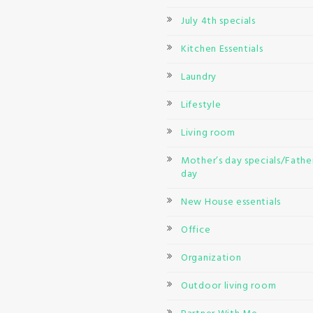
July 4th specials
Kitchen Essentials
Laundry
Lifestyle
Living room
Mother’s day specials/Father
day
New House essentials
Office
Organization
Outdoor living room