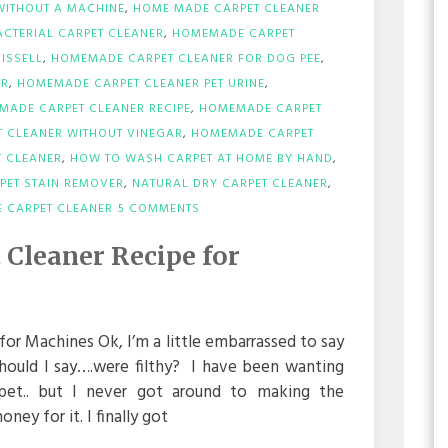
WITHOUT A MACHINE
,
HOME MADE CARPET CLEANER
CTERIAL CARPET CLEANER
,
HOMEMADE CARPET
ISSELL
,
HOMEMADE CARPET CLEANER FOR DOG PEE
,
ER
,
HOMEMADE CARPET CLEANER PET URINE
,
MADE CARPET CLEANER RECIPE
,
HOMEMADE CARPET
 CLEANER WITHOUT VINEGAR
,
HOMEMADE CARPET
 CLEANER
,
HOW TO WASH CARPET AT HOME BY HAND
,
PET STAIN REMOVER
,
NATURAL DRY CARPET CLEANER
,
ON
 CARPET CLEANER
5 COMMENTS
DIY
HOMEMADE
Cleaner Recipe for
CARPET
CLEANER
RECIPE
FOR
MACHINES
r Machines Ok, I’m a little embarrassed to say
hould I say….were filthy? I have been wanting
pet.. but I never got around to making the
ey for it. I finally got