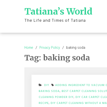
Skip
to
Tatiana’s World
content
The Life and Times of Tatiana
Home
Privacy Policy
baking soda
Tag:
baking soda
DIY
ADDING INGREDIENT TO VACUUM 
BAKING SODA
,
BEST CARPET CLEANING SOLUT
CLEANING POWDER DIY
,
DIY CAR CARPET CLE
RECIPE
,
DIY CARPET CLEANING WITHOUT A M