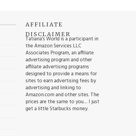
AFFILIATE
DISCLAIMER
Tatiana’s World is a participant in
the Amazon Services LLC
Associates Program, an affiliate
advertising program and other
affiliate advertising programs
designed to provide a means for
sites to earn advertising fees by
advertising and linking to
Amazon.com and other sites. The
prices are the same to you… I just
get a little Starbucks money.