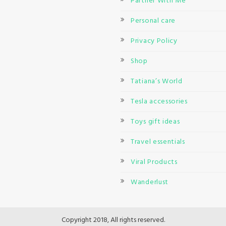
Partner With Me
Personal care
Privacy Policy
Shop
Tatiana’s World
Tesla accessories
Toys gift ideas
Travel essentials
Viral Products
Wanderlust
Copyright 2018, All rights reserved.