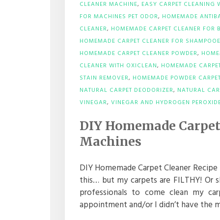
CLEANER MACHINE
,
EASY CARPET CLEANING 
FOR MACHINES PET ODOR
,
HOMEMADE ANTIBA
CLEANER
,
HOMEMADE CARPET CLEANER FOR B
HOMEMADE CARPET CLEANER FOR SHAMPOO
HOMEMADE CARPET CLEANER POWDER
,
HOME
CLEANER WITH OXICLEAN
,
HOMEMADE CARPET
STAIN REMOVER
,
HOMEMADE POWDER CARPET
NATURAL CARPET DEODORIZER
,
NATURAL CAR
VINEGAR
,
VINEGAR AND HYDROGEN PEROXIDE
DIY Homemade Carpet 
Machines
DIY Homemade Carpet Cleaner Recipe fo
this… but my carpets are FILTHY! Or s
professionals to come clean my car
appointment and/or I didn’t have the mon