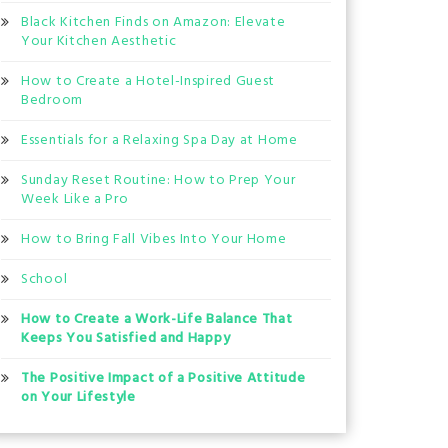
Black Kitchen Finds on Amazon: Elevate
Your Kitchen Aesthetic
How to Create a Hotel-Inspired Guest
Bedroom
Essentials for a Relaxing Spa Day at Home
Sunday Reset Routine: How to Prep Your
Week Like a Pro
How to Bring Fall Vibes Into Your Home
School
How to Create a Work-Life Balance That
Keeps You Satisfied and Happy
The Positive Impact of a Positive Attitude
on Your Lifestyle