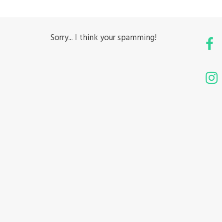
Sorry... I think your spamming!