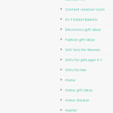
Content creation tools
D.I.Y Easter Baskets
Electronics gift ideas
Fashion gift ideas
Gift Sets for Women
Gifts for girls ages 4-7
Gifts for him
Home
Home gift ideas
Home theater
Hustlin’