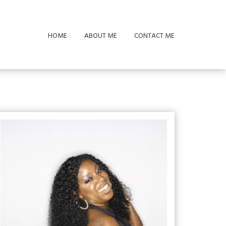
HOME
ABOUT ME
CONTACT ME