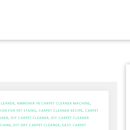
CLEANER
,
AMMONIA IN CARPET CLEANER MACHINE
,
ION FOR PET STAINS
,
CARPET CLEANER RECIPE
,
CARPET
ANER
,
DIY CARPET CLEANER
,
DIY CARPET CLEANER
ACHINE
,
DIY DRY CARPET CLEANER
,
EASY CARPET