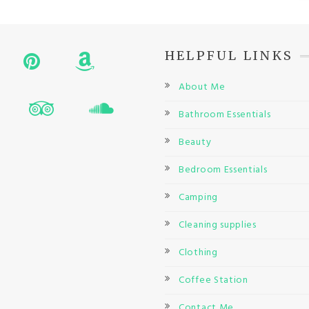
HELPFUL LINKS
About Me
Bathroom Essentials
Beauty
Bedroom Essentials
Camping
Cleaning supplies
Clothing
Coffee Station
Contact Me