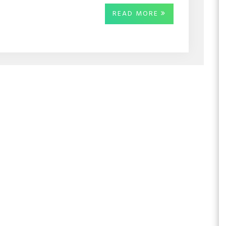
READ MORE