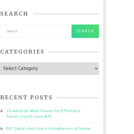
SEARCH
Search
for:
CATEGORIES
Categories
RECENT POSTS
20 Amazon Must-Haves for Effortless
Travel (You’ll Love #7!)
DIY Dubai chocolate strawberries at home