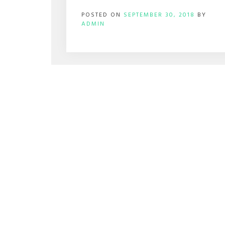
POSTED ON
SEPTEMBER 30, 2018
BY
ADMIN