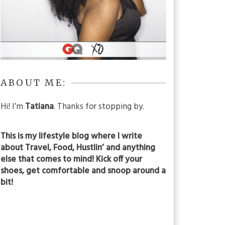
ABOUT ME:
Hi! I’m
Tatiana
. Thanks for stopping by.
This is my lifestyle blog where I write
about Travel, Food, Hustlin’ and anything
else that comes to mind! Kick off your
shoes, get comfortable and snoop around a
bit!