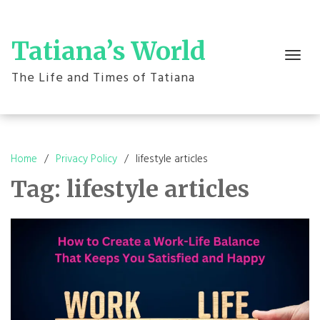
Skip
to
content
Tatiana’s World
Toggle
navigation
The Life and Times of Tatiana
Home
Privacy Policy
lifestyle articles
Tag:
lifestyle articles