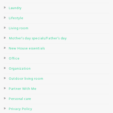
Laundry
Lifestyle
Living room
Mother’s day specials/Father’s day
New House essentials
Office
Organization
Outdoor living room
Partner With Me
Personal care
Privacy Policy