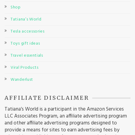
Shop
Tatiana’s World
Tesla accessories
Toys gift ideas
Travel essentials
Viral Products
Wanderlust
AFFILIATE DISCLAIMER
Tatiana’s World is a participant in the Amazon Services
LLC Associates Program, an affiliate advertising program
and other affiliate advertising programs designed to
provide a means for sites to earn advertising fees by