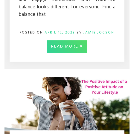
balance looks different for everyone. Find a
balance that
POSTED ON
APRIL 12, 2023
BY
JAMIE JOCSON
READ MORE