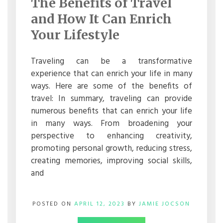
The Benefits of Travel
OF
TRAVEL
and How It Can Enrich
AND
HOW
Your Lifestyle
IT
CAN
ENRICH
Traveling can be a transformative
YOUR
experience that can enrich your life in many
LIFESTYLE
ways. Here are some of the benefits of
travel: In summary, traveling can provide
numerous benefits that can enrich your life
in many ways. From broadening your
perspective to enhancing creativity,
promoting personal growth, reducing stress,
creating memories, improving social skills,
and
POSTED ON
APRIL 12, 2023
BY
JAMIE JOCSON