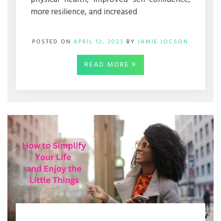
more resilience, and increased
POSTED ON
APRIL 12, 2023
BY
JAMIE JOCSON
READ MORE