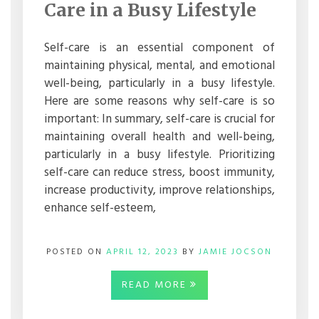
SELF-
Care in a Busy Lifestyle
CARE
IN
A
Self-care is an essential component of
BUSY
maintaining physical, mental, and emotional
LIFESTYLE
well-being, particularly in a busy lifestyle.
Here are some reasons why self-care is so
important: In summary, self-care is crucial for
maintaining overall health and well-being,
particularly in a busy lifestyle. Prioritizing
self-care can reduce stress, boost immunity,
increase productivity, improve relationships,
enhance self-esteem,
POSTED ON
APRIL 12, 2023
BY
JAMIE JOCSON
READ MORE