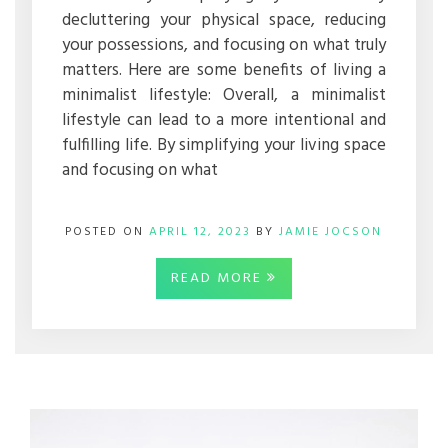
decluttering your physical space, reducing
your possessions, and focusing on what truly
matters. Here are some benefits of living a
minimalist lifestyle: Overall, a minimalist
lifestyle can lead to a more intentional and
fulfilling life. By simplifying your living space
and focusing on what
POSTED ON
APRIL 12, 2023
BY
JAMIE JOCSON
READ MORE