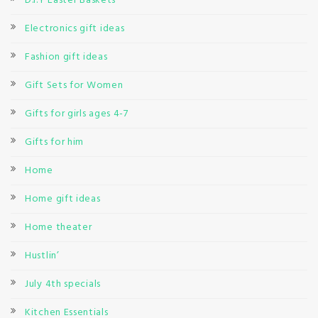
D.I.Y Easter Baskets
Electronics gift ideas
Fashion gift ideas
Gift Sets for Women
Gifts for girls ages 4-7
Gifts for him
Home
Home gift ideas
Home theater
Hustlin’
July 4th specials
Kitchen Essentials