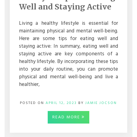
FOR
Well and Staying Active
EATING
WELL
AND
Living a healthy lifestyle is essential for
STAYING
maintaining physical and mental well-being.
ACTIVE
Here are some tips for eating well and
staying active: In summary, eating well and
staying active are key components of a
healthy lifestyle. By incorporating these tips
into your daily routine, you can promote
physical and mental well-being and live a
healthier,
POSTED ON
APRIL 12, 2023
BY
JAMIE JOCSON
READ MORE