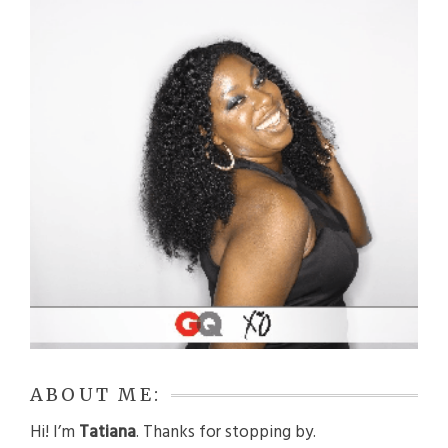
ABOUT ME:
Hi! I’m
Tatiana
. Thanks for stopping by.