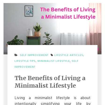
SELF IMPROVEMENT
LIFESTYLE ARTICLES
,
LIFESTYLE TIPS
,
MINIMALIST LIFESTYLE
,
SELF
ON
IMPROVEMENT
THE
BENEFITS
The Benefits of Living a
OF
LIVING
Minimalist Lifestyle
A
MINIMALIST
LIFESTYLE
Living a minimalist lifestyle is about
intentionally simplifying your life by