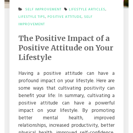
SELF IMPROVEMENT
LIFESTYLE ARTICLES
,
LIFESTYLE TIPS
,
POSITIVE ATTITUDE
,
SELF
ON
IMPROVEMENT
THE
POSITIVE
The Positive Impact of a
IMPACT
OF
Positive Attitude on Your
A
POSITIVE
Lifestyle
ATTITUDE
ON
YOUR
Having a positive attitude can have a
LIFESTYLE
profound impact on your lifestyle. Here are
some ways that cultivating positivity can
benefit your life: In summary, cultivating a
positive attitude can have a powerful
impact on your lifestyle. By promoting
better mental health, improved
relationships, increased productivity, better
physical health, improved self-confidence,