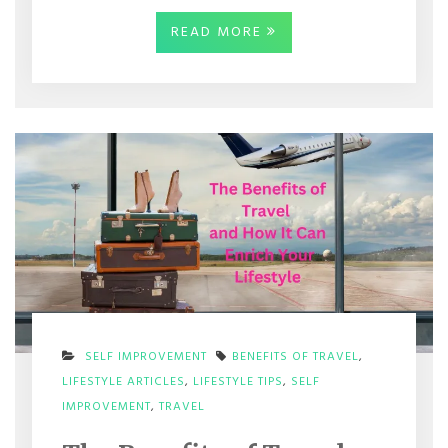
READ MORE
SELF IMPROVEMENT
BENEFITS OF TRAVEL
,
LIFESTYLE ARTICLES
,
LIFESTYLE TIPS
,
SELF
ON
IMPROVEMENT
,
TRAVEL
THE
BENEFITS