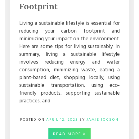
Footprint
REDUCE
YOUR
CARBON
FOOTPRINT
Living a sustainable lifestyle is essential for
reducing your carbon footprint and
minimizing your impact on the environment.
Here are some tips for living sustainably: In
summary, living a sustainable lifestyle
involves reducing energy and water
consumption, minimizing waste, eating a
plant-based diet, shopping locally, using
sustainable transportation, using eco-
friendly products, supporting sustainable
practices, and
POSTED ON
APRIL 12, 2023
BY
JAMIE JOCSON
READ MORE