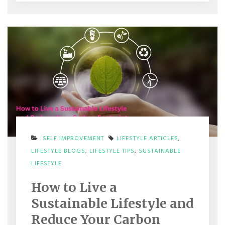
SELF IMPROVEMENT
LIFESTYLE ARTICLES
,
LIFESTYLE BLOGS
,
LIFESTYLE TIPS
,
SUSTAINABLE
ON
LIFESTYLE
HOW
TO
How to Live a
LIVE
A
Sustainable Lifestyle and
SUSTAINABLE
LIFESTYLE
Reduce Your Carbon
AND