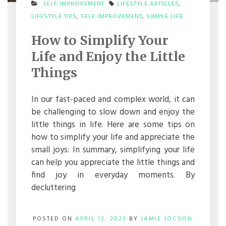
SELF IMPROVEMENT
LIFESTYLE ARTICLES
,
ON
LIFESTYLE TIPS
,
SELF IMPROVEMENT
,
SIMPLE LIFE
HOW
TO
How to Simplify Your
SIMPLIFY
YOUR
Life and Enjoy the Little
LIFE
AND
Things
ENJOY
THE
LITTLE
In our fast-paced and complex world, it can
THINGS
be challenging to slow down and enjoy the
little things in life. Here are some tips on
how to simplify your life and appreciate the
small joys: In summary, simplifying your life
can help you appreciate the little things and
find joy in everyday moments. By
decluttering
POSTED ON
APRIL 12, 2023
BY
JAMIE JOCSON