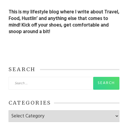
This is my lifestyle blog where I write about Travel,
Food, Hustlin’ and anything else that comes to
mind! Kick off your shoes, get comfortable and
snoop around a bit!
SEARCH
Search
for:
CATEGORIES
Categories