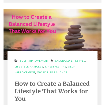
SELF IMPROVEMENT
BALANCED LIFESTYLE
,
LIFESTYLE ARTICLES
,
LIFESTYLE TIPS
,
SELF
ON
IMPROVEMENT
,
WORK LIFE BALANCE
HOW
TO
How to Create a Balanced
CREATE
A
Lifestyle That Works for
BALANCED
LIFESTYLE
You
THAT