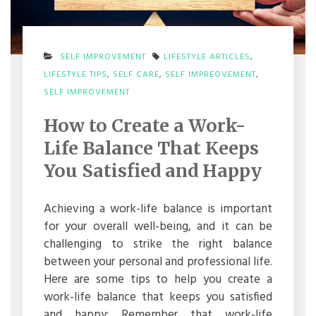
SELF IMPROVEMENT
LIFESTYLE ARTICLES
,
LIFESTYLE TIPS
,
SELF CARE
,
SELF IMPREOVEMENT
,
ON
SELF IMPROVEMENT
HOW
TO
How to Create a Work-
CREATE
A
Life Balance That Keeps
WORK-
LIFE
You Satisfied and Happy
BALANCE
THAT
KEEPS
Achieving a work-life balance is important
YOU
for your overall well-being, and it can be
SATISFIED
AND
challenging to strike the right balance
HAPPY
between your personal and professional life.
Here are some tips to help you create a
work-life balance that keeps you satisfied
and happy: Remember that work-life