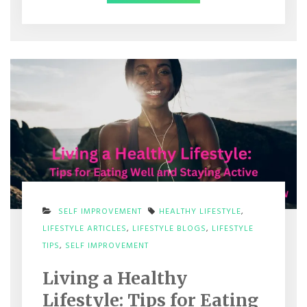
SELF IMPROVEMENT
HEALTHY LIFESTYLE
,
LIFESTYLE ARTICLES
,
LIFESTYLE BLOGS
,
LIFESTYLE
ON
TIPS
,
SELF IMPROVEMENT
LIVING
A
Living a Healthy
HEALTHY
LIFESTYLE:
Lifestyle: Tips for Eating
TIPS