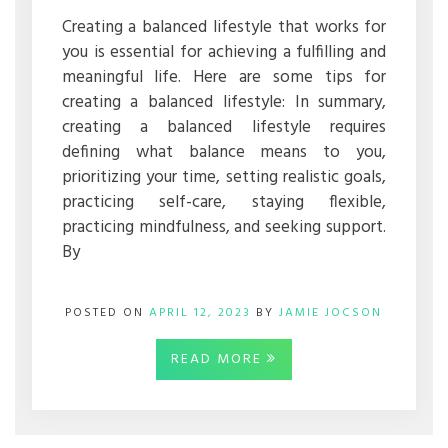
WORKS
FOR
Creating a balanced lifestyle that works for
YOU
you is essential for achieving a fulfilling and
meaningful life. Here are some tips for
creating a balanced lifestyle: In summary,
creating a balanced lifestyle requires
defining what balance means to you,
prioritizing your time, setting realistic goals,
practicing self-care, staying flexible,
practicing mindfulness, and seeking support.
By
POSTED ON
APRIL 12, 2023
BY
JAMIE JOCSON
READ MORE