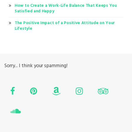
How to Create a Work-Life Balance That Keeps You
Satisfied and Happy
The Positive Impact of a Positive Attitude on Your
Lifestyle
Sorry... I think your spamming!