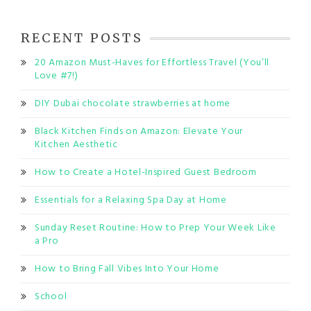
RECENT POSTS
20 Amazon Must-Haves for Effortless Travel (You’ll
Love #7!)
DIY Dubai chocolate strawberries at home
Black Kitchen Finds on Amazon: Elevate Your
Kitchen Aesthetic
How to Create a Hotel-Inspired Guest Bedroom
Essentials for a Relaxing Spa Day at Home
Sunday Reset Routine: How to Prep Your Week Like
a Pro
How to Bring Fall Vibes Into Your Home
School