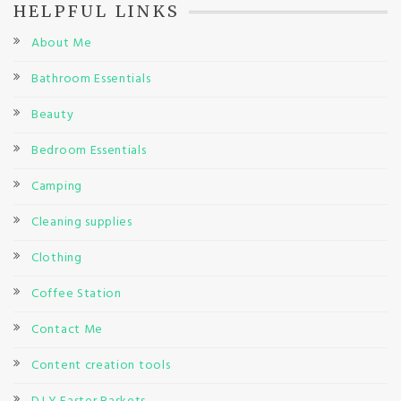
HELPFUL LINKS
About Me
Bathroom Essentials
Beauty
Bedroom Essentials
Camping
Cleaning supplies
Clothing
Coffee Station
Contact Me
Content creation tools