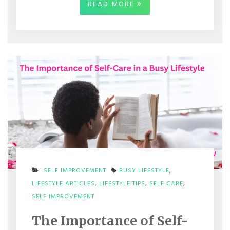
READ MORE
SELF IMPROVEMENT
BUSY LIFESTYLE
,
LIFESTYLE ARTICLES
,
LIFESTYLE TIPS
,
SELF CARE
,
ON
SELF IMPROVEMENT
THE
IMPORTANCE
The Importance of Self-
OF