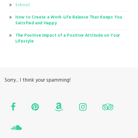
School
How to Create a Work-Life Balance That Keeps You
Satisfied and Happy
The Positive Impact of a Positive Attitude on Your
Lifestyle
Sorry... I think your spamming!