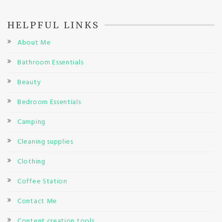
HELPFUL LINKS
About Me
Bathroom Essentials
Beauty
Bedroom Essentials
Camping
Cleaning supplies
Clothing
Coffee Station
Contact Me
Content creation tools