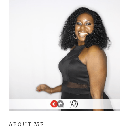
ABOUT ME: