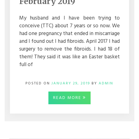
February 2019
2019
My husband and I have been trying to
conceive (TTC) about 7 years or so now. We
had one pregnancy that ended in miscarriage
and I found out I had fibroids. April 2017 I had
surgery to remove the fibroids. I had 18 of
them! They said it was like an Easter basket
full of
POSTED ON
JANUARY 29, 2019
BY
ADMIN
READ MORE