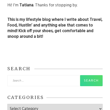
Hi! I’m
Tatiana
. Thanks for stopping by.
This is my lifestyle blog where I write about Travel,
Food, Hustlin’ and anything else that comes to
mind! Kick off your shoes, get comfortable and
snoop around a bit!
SEARCH
Search
for:
CATEGORIES
Categories