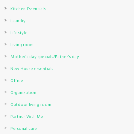
Kitchen Essentials
Laundry
Lifestyle
Living room
Mother’s day specials/Father’s day
New House essentials
Office
Organization
Outdoor living room
Partner With Me
Personal care