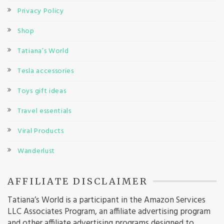
Privacy Policy
Shop
Tatiana’s World
Tesla accessories
Toys gift ideas
Travel essentials
Viral Products
Wanderlust
AFFILIATE DISCLAIMER
Tatiana’s World is a participant in the Amazon Services
LLC Associates Program, an affiliate advertising program
and other affiliate advertising programs designed to