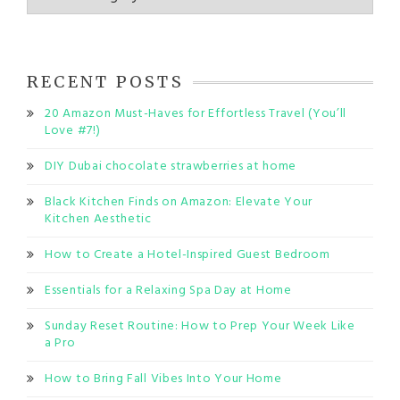
RECENT POSTS
20 Amazon Must-Haves for Effortless Travel (You’ll
Love #7!)
DIY Dubai chocolate strawberries at home
Black Kitchen Finds on Amazon: Elevate Your
Kitchen Aesthetic
How to Create a Hotel-Inspired Guest Bedroom
Essentials for a Relaxing Spa Day at Home
Sunday Reset Routine: How to Prep Your Week Like
a Pro
How to Bring Fall Vibes Into Your Home