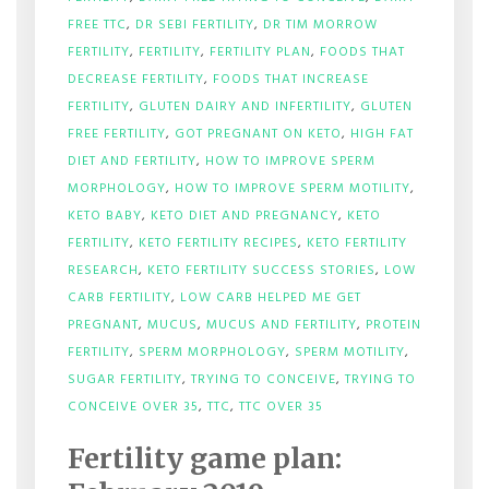
FREE TTC
,
DR SEBI FERTILITY
,
DR TIM MORROW
FERTILITY
,
FERTILITY
,
FERTILITY PLAN
,
FOODS THAT
DECREASE FERTILITY
,
FOODS THAT INCREASE
FERTILITY
,
GLUTEN DAIRY AND INFERTILITY
,
GLUTEN
FREE FERTILITY
,
GOT PREGNANT ON KETO
,
HIGH FAT
DIET AND FERTILITY
,
HOW TO IMPROVE SPERM
MORPHOLOGY
,
HOW TO IMPROVE SPERM MOTILITY
,
KETO BABY
,
KETO DIET AND PREGNANCY
,
KETO
FERTILITY
,
KETO FERTILITY RECIPES
,
KETO FERTILITY
RESEARCH
,
KETO FERTILITY SUCCESS STORIES
,
LOW
CARB FERTILITY
,
LOW CARB HELPED ME GET
PREGNANT
,
MUCUS
,
MUCUS AND FERTILITY
,
PROTEIN
FERTILITY
,
SPERM MORPHOLOGY
,
SPERM MOTILITY
,
SUGAR FERTILITY
,
TRYING TO CONCEIVE
,
TRYING TO
ON
CONCEIVE OVER 35
,
TTC
,
TTC OVER 35
FERTILITY
GAME
Fertility game plan:
PLAN:
FEBRUARY