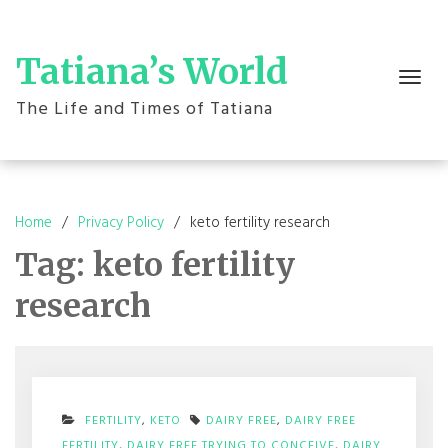
Skip
to
content
Tatiana’s World
Toggle
navigation
The Life and Times of Tatiana
Home
Privacy Policy
keto fertility research
Tag:
keto fertility
research
FERTILITY
,
KETO
DAIRY FREE
,
DAIRY FREE
FERTILITY
,
DAIRY FREE TRYING TO CONCEIVE
,
DAIRY