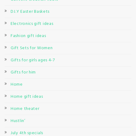
D.I.Y Easter Baskets
Electronics gift ideas
Fashion gift ideas
Gift Sets for Women
Gifts for girls ages 4-7
Gifts for him
Home
Home gift ideas
Home theater
Hustlin’
July 4th specials