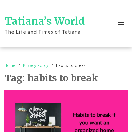
Skip
to
content
Tatiana’s World
Toggle
navigation
The Life and Times of Tatiana
Home
Privacy Policy
habits to break
Tag:
habits to break