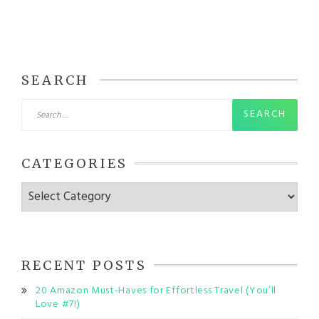
SEARCH
Search
for:
CATEGORIES
Categories
RECENT POSTS
20 Amazon Must-Haves for Effortless Travel (You’ll
Love #7!)