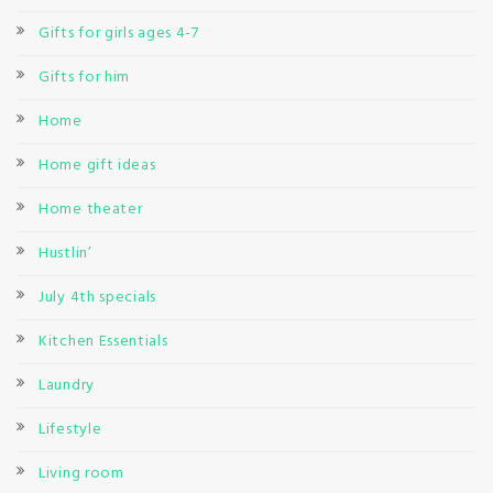
Gifts for girls ages 4-7
Gifts for him
Home
Home gift ideas
Home theater
Hustlin’
July 4th specials
Kitchen Essentials
Laundry
Lifestyle
Living room