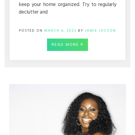
keep your home organized. Try to regularly
declutter and
POSTED ON
MARCH 6, 2023
BY
JAMIE JOCSON
READ MORE