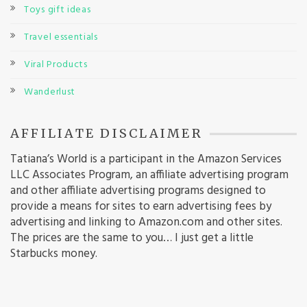
Toys gift ideas
Travel essentials
Viral Products
Wanderlust
AFFILIATE DISCLAIMER
Tatiana’s World is a participant in the Amazon Services
LLC Associates Program, an affiliate advertising program
and other affiliate advertising programs designed to
provide a means for sites to earn advertising fees by
advertising and linking to Amazon.com and other sites.
The prices are the same to you… I just get a little
Starbucks money.