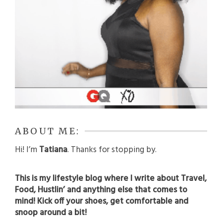
ABOUT ME:
Hi! I’m
Tatiana
. Thanks for stopping by.
This is my lifestyle blog where I write about Travel,
Food, Hustlin’ and anything else that comes to
mind! Kick off your shoes, get comfortable and
snoop around a bit!