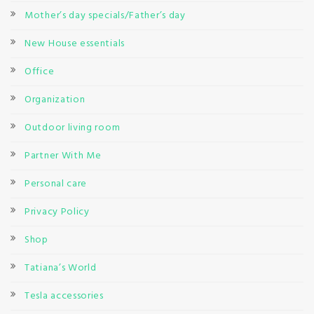
Mother’s day specials/Father’s day
New House essentials
Office
Organization
Outdoor living room
Partner With Me
Personal care
Privacy Policy
Shop
Tatiana’s World
Tesla accessories