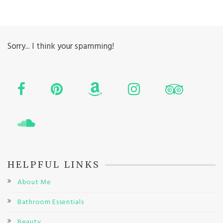
Sorry... I think your spamming!
HELPFUL LINKS
About Me
Bathroom Essentials
Beauty