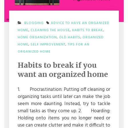
BLOGGING
ADVICE TO HAVE AN ORGANIZED
HOME
,
CLEANING THE HOUSE
,
HABITS TO BREAK
,
HOME ORGANIZATION
,
OLD HABITS
,
ORGANIZED
HOME
,
SELF IMPROVEMENT
,
TIPS FOR AN
ON
ORGANIZED HOME
HABITS
TO
Habits to break if you
BREAK
IF
want an organized home
YOU
WANT
AN
1. Procrastination: Putting off cleaning or
ORGANIZED
organizing tasks until later can make the job
HOME
seem more daunting. Instead, try to tackle
small tasks as they come up. 2. Hoarding:
Holding onto items you no longer need or
use can create clutter and make it difficult to