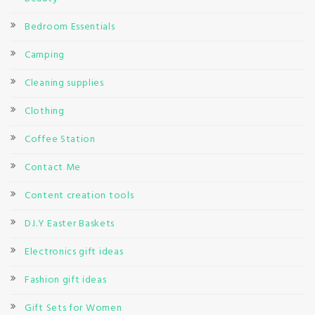
Bedroom Essentials
Camping
Cleaning supplies
Clothing
Coffee Station
Contact Me
Content creation tools
D.I.Y Easter Baskets
Electronics gift ideas
Fashion gift ideas
Gift Sets for Women