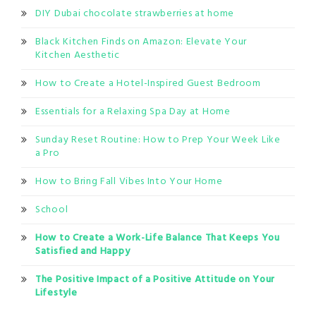
DIY Dubai chocolate strawberries at home
Black Kitchen Finds on Amazon: Elevate Your
Kitchen Aesthetic
How to Create a Hotel-Inspired Guest Bedroom
Essentials for a Relaxing Spa Day at Home
Sunday Reset Routine: How to Prep Your Week Like
a Pro
How to Bring Fall Vibes Into Your Home
School
How to Create a Work-Life Balance That Keeps You
Satisfied and Happy
The Positive Impact of a Positive Attitude on Your
Lifestyle