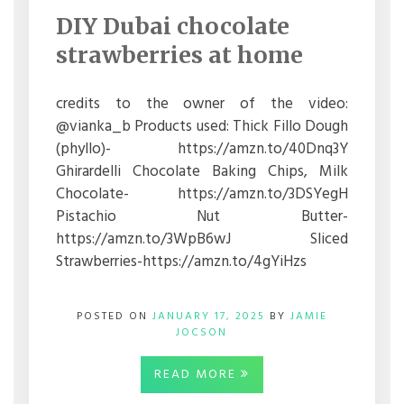
DUBAI
DIY Dubai chocolate
CHOCOLATE
STRAWBERRIES
strawberries at home
AT
HOME
credits to the owner of the video:
@vianka_b Products used: Thick Fillo Dough
(phyllo)- https://amzn.to/40Dnq3Y
Ghirardelli Chocolate Baking Chips, Milk
Chocolate- https://amzn.to/3DSYegH
Pistachio Nut Butter-
https://amzn.to/3WpB6wJ Sliced
Strawberries-https://amzn.to/4gYiHzs
POSTED ON
JANUARY 17, 2025
BY
JAMIE
JOCSON
READ MORE