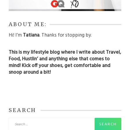
ABOUT ME:
Hi! I’m
Tatiana
. Thanks for stopping by.
This is my lifestyle blog where I write about Travel,
Food, Hustlin’ and anything else that comes to
mind! Kick off your shoes, get comfortable and
snoop around a bit!
SEARCH
Search
for: