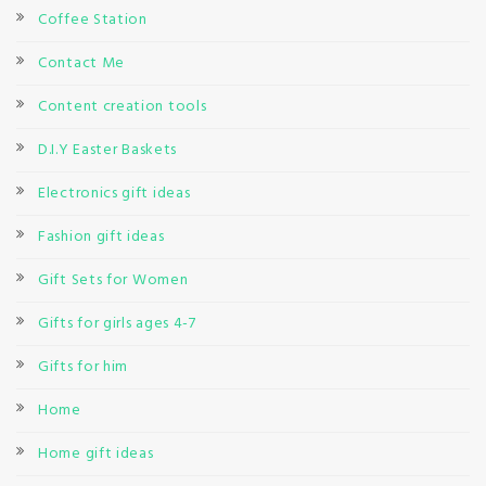
Coffee Station
Contact Me
Content creation tools
D.I.Y Easter Baskets
Electronics gift ideas
Fashion gift ideas
Gift Sets for Women
Gifts for girls ages 4-7
Gifts for him
Home
Home gift ideas