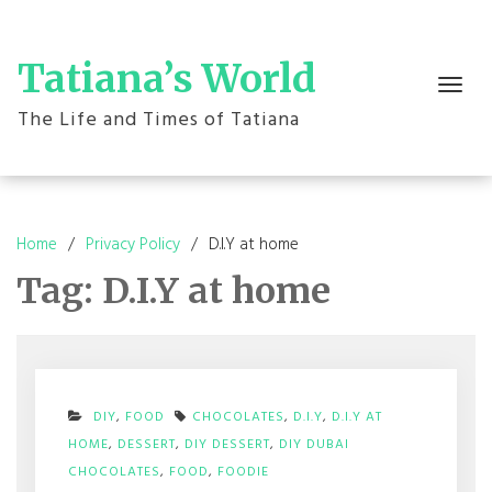
Skip
to
content
Tatiana’s World
Toggle
navigation
The Life and Times of Tatiana
Home
Privacy Policy
D.I.Y at home
Tag:
D.I.Y at home
DIY
,
FOOD
CHOCOLATES
,
D.I.Y
,
D.I.Y AT
HOME
,
DESSERT
,
DIY DESSERT
,
DIY DUBAI
ON
CHOCOLATES
,
FOOD
,
FOODIE
DIY