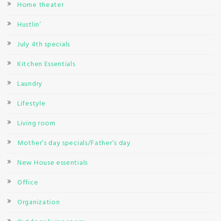
Home theater
Hustlin’
July 4th specials
Kitchen Essentials
Laundry
Lifestyle
Living room
Mother’s day specials/Father’s day
New House essentials
Office
Organization