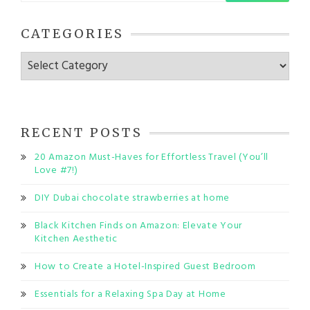
CATEGORIES
Categories
RECENT POSTS
20 Amazon Must-Haves for Effortless Travel (You’ll
Love #7!)
DIY Dubai chocolate strawberries at home
Black Kitchen Finds on Amazon: Elevate Your
Kitchen Aesthetic
How to Create a Hotel-Inspired Guest Bedroom
Essentials for a Relaxing Spa Day at Home