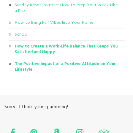
Sunday Reset Routine: How to Prep Your Week Like
a Pro
How to Bring Fall Vibes Into Your Home
School
How to Create a Work-Life Balance That Keeps You
Satisfied and Happy
The Positive Impact of a Positive Attitude on Your
Lifestyle
Sorry... I think your spamming!