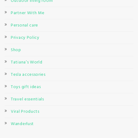
Outdoor living room
Partner With Me
Personal care
Privacy Policy
Shop
Tatiana’s World
Tesla accessories
Toys gift ideas
Travel essentials
Viral Products
Wanderlust