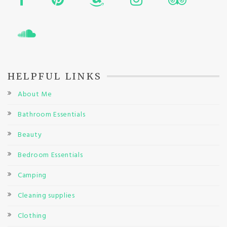
HELPFUL LINKS
About Me
Bathroom Essentials
Beauty
Bedroom Essentials
Camping
Cleaning supplies
Clothing