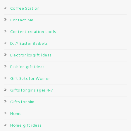
Coffee Station
Contact Me
Content creation tools
D.I.Y Easter Baskets
Electronics gift ideas
Fashion gift ideas
Gift Sets for Women
Gifts for girls ages 4-7
Gifts for him
Home
Home gift ideas