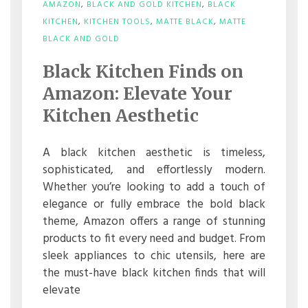
AMAZON
,
BLACK AND GOLD KITCHEN
,
BLACK
KITCHEN
,
KITCHEN TOOLS
,
MATTE BLACK
,
MATTE
ON
BLACK AND GOLD
BLACK
KITCHEN
Black Kitchen Finds on
FINDS
ON
Amazon: Elevate Your
AMAZON:
ELEVATE
Kitchen Aesthetic
YOUR
KITCHEN
AESTHETIC
A black kitchen aesthetic is timeless,
sophisticated, and effortlessly modern.
Whether you’re looking to add a touch of
elegance or fully embrace the bold black
theme, Amazon offers a range of stunning
products to fit every need and budget. From
sleek appliances to chic utensils, here are
the must-have black kitchen finds that will
elevate