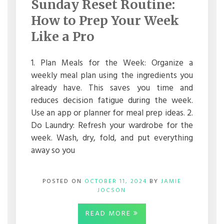
Sunday Reset Routine:
ROUTINE:
HOW
How to Prep Your Week
TO
PREP
Like a Pro
YOUR
WEEK
LIKE
1. Plan Meals for the Week: Organize a
A
weekly meal plan using the ingredients you
PRO
already have. This saves you time and
reduces decision fatigue during the week.
Use an app or planner for meal prep ideas. 2.
Do Laundry: Refresh your wardrobe for the
week. Wash, dry, fold, and put everything
away so you
POSTED ON
OCTOBER 11, 2024
BY
JAMIE
JOCSON
READ MORE