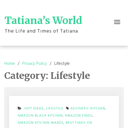
Skip
to
content
Tatiana’s World
Toggle
navigation
The Life and Times of Tatiana
Home
Privacy Policy
Lifestyle
Category:
Lifestyle
GIFT IDEAS
,
LIFESTYLE
AESTHETIC KITCHEN
,
AMAZON BLACK KITCHEN
,
AMAZON FINDS
,
AMAZON KITCHEN WARES
,
BEST FINDS ON