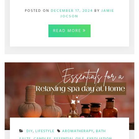
POSTED ON
DECEMBER 17, 2024
BY
JAMIE
JOCSON
READ MORE
DIY
,
LIFESTYLE
AROMATHERAPY
,
BATH