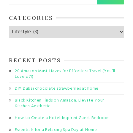
for:
CATEGORIES
Categories
RECENT POSTS
20 Amazon Must-Haves for Effortless Travel (You’ll
Love #7!)
DIY Dubai chocolate strawberries at home
Black Kitchen Finds on Amazon: Elevate Your
Kitchen Aesthetic
How to Create a Hotel-Inspired Guest Bedroom
Essentials for a Relaxing Spa Day at Home