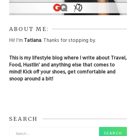
ABOUT ME:
Hi! I’m
Tatiana
. Thanks for stopping by.
This is my lifestyle blog where I write about Travel,
Food, Hustlin’ and anything else that comes to
mind! Kick off your shoes, get comfortable and
snoop around a bit!
SEARCH
Search