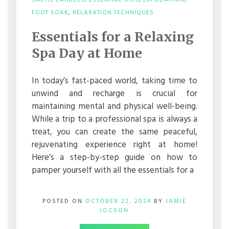
SALTS
,
CANDLES
,
ESSENTIAL OILS
,
EXFOLIATION
,
ON
FOOT SOAK
,
RELAXATION TECHNIQUES
ESSENTIALS
FOR
Essentials for a Relaxing
A
RELAXING
Spa Day at Home
SPA
DAY
AT
In today’s fast-paced world, taking time to
HOME
unwind and recharge is crucial for
maintaining mental and physical well-being.
While a trip to a professional spa is always a
treat, you can create the same peaceful,
rejuvenating experience right at home!
Here’s a step-by-step guide on how to
pamper yourself with all the essentials for a
POSTED ON
OCTOBER 22, 2024
BY
JAMIE
JOCSON