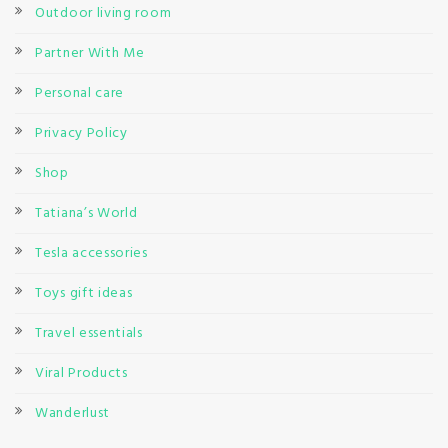
Outdoor living room
Partner With Me
Personal care
Privacy Policy
Shop
Tatiana’s World
Tesla accessories
Toys gift ideas
Travel essentials
Viral Products
Wanderlust