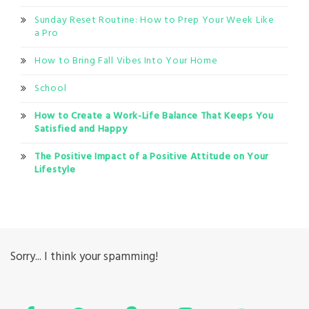
Sunday Reset Routine: How to Prep Your Week Like
a Pro
How to Bring Fall Vibes Into Your Home
School
How to Create a Work-Life Balance That Keeps You
Satisfied and Happy
The Positive Impact of a Positive Attitude on Your
Lifestyle
Sorry... I think your spamming!