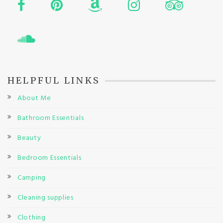
HELPFUL LINKS
About Me
Bathroom Essentials
Beauty
Bedroom Essentials
Camping
Cleaning supplies
Clothing