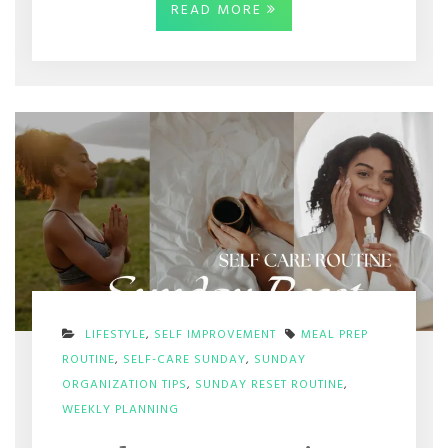
READ MORE
LIFESTYLE
,
SELF IMPROVEMENT
MEAL PREP
ROUTINE
,
SELF-CARE SUNDAY
,
SUNDAY
ORGANIZATION TIPS
,
SUNDAY RESET ROUTINE
,
ON
WEEKLY PLANNING
SUNDAY
RESET