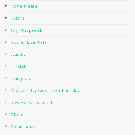
Home theater
Hustlin’
July 4th specials
Kitchen Essentials
Laundry
Lifestyle
Living room
Mother’s day specials/Father’s day
New House essentials
Office
Organization