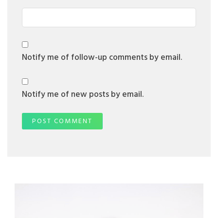
Notify me of follow-up comments by email.
Notify me of new posts by email.