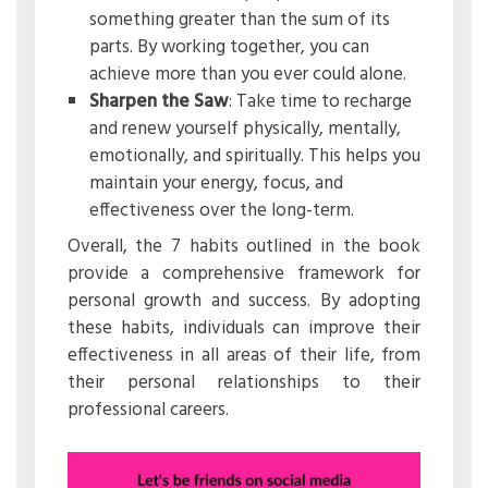
something greater than the sum of its
parts. By working together, you can
achieve more than you ever could alone.
Sharpen the Saw
: Take time to recharge
and renew yourself physically, mentally,
emotionally, and spiritually. This helps you
maintain your energy, focus, and
effectiveness over the long-term.
Overall, the 7 habits outlined in the book
provide a comprehensive framework for
personal growth and success. By adopting
these habits, individuals can improve their
effectiveness in all areas of their life, from
their personal relationships to their
professional careers.