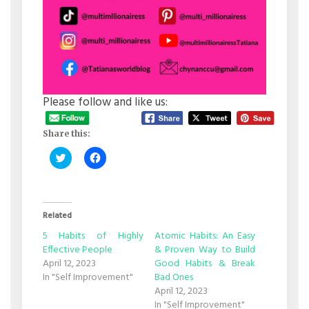
Please follow and like us:
Share this:
Click
Click
to
to
share
share
on
on
Twitter
Facebook
(Opens
(Opens
in
in
Related
new
new
window)
window)
5 Habits of Highly
Atomic Habits: An Easy
Effective People
& Proven Way to Build
April 12, 2023
Good Habits & Break
In "Self Improvement"
Bad Ones
April 12, 2023
In "Self Improvement"