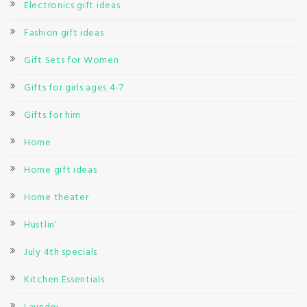
Electronics gift ideas
Fashion gift ideas
Gift Sets for Women
Gifts for girls ages 4-7
Gifts for him
Home
Home gift ideas
Home theater
Hustlin’
July 4th specials
Kitchen Essentials