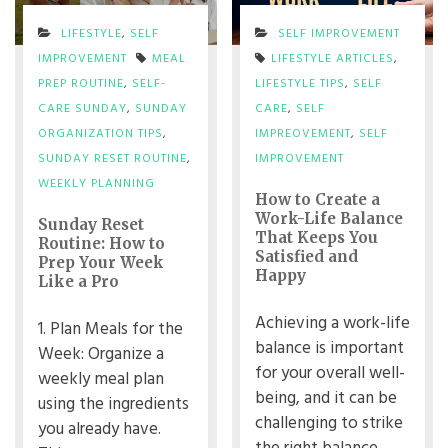
LIFESTYLE
,
SELF
SELF IMPROVEMENT
IMPROVEMENT
MEAL
LIFESTYLE ARTICLES
,
PREP ROUTINE
,
SELF-
LIFESTYLE TIPS
,
SELF
CARE SUNDAY
,
SUNDAY
CARE
,
SELF
ORGANIZATION TIPS
,
IMPREOVEMENT
,
SELF
SUNDAY RESET ROUTINE
,
IMPROVEMENT
WEEKLY PLANNING
How to Create a
Work-Life Balance
Sunday Reset
That Keeps You
Routine: How to
Satisfied and
Prep Your Week
Happy
Like a Pro
Achieving a work-life
1. Plan Meals for the
balance is important
Week: Organize a
for your overall well-
weekly meal plan
being, and it can be
using the ingredients
challenging to strike
you already have.