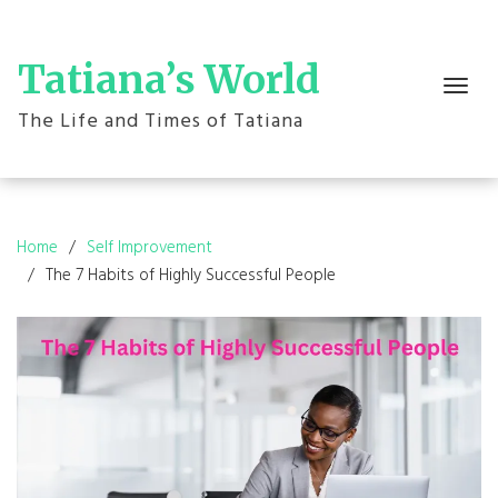
Skip
to
content
Tatiana’s World
Toggle
navigation
The Life and Times of Tatiana
Home
Self Improvement
The 7 Habits of Highly Successful People