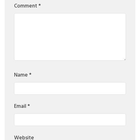
Comment
*
Name
*
Email
*
Website