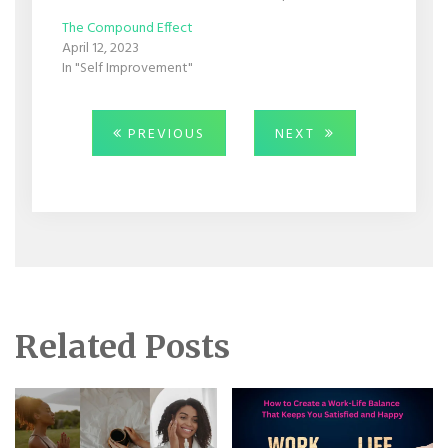
The Compound Effect
April 12, 2023
In "Self Improvement"
Post
PREVIOUS
NEXT
PREVIOUS
NEXT
POST:
POST:
navigation
Related Posts