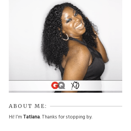
ABOUT ME:
Hi! I’m
Tatiana
. Thanks for stopping by.