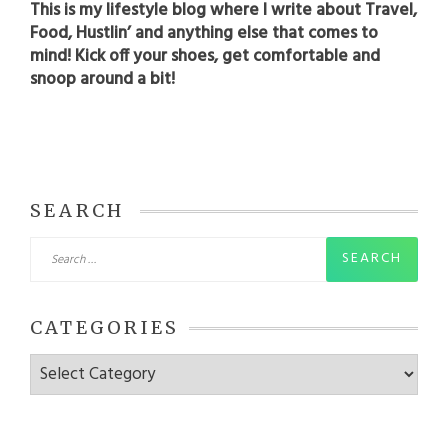
This is my lifestyle blog where I write about Travel,
Food, Hustlin’ and anything else that comes to
mind! Kick off your shoes, get comfortable and
snoop around a bit!
SEARCH
Search
for:
CATEGORIES
Categories