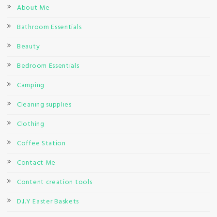
About Me
Bathroom Essentials
Beauty
Bedroom Essentials
Camping
Cleaning supplies
Clothing
Coffee Station
Contact Me
Content creation tools
D.I.Y Easter Baskets