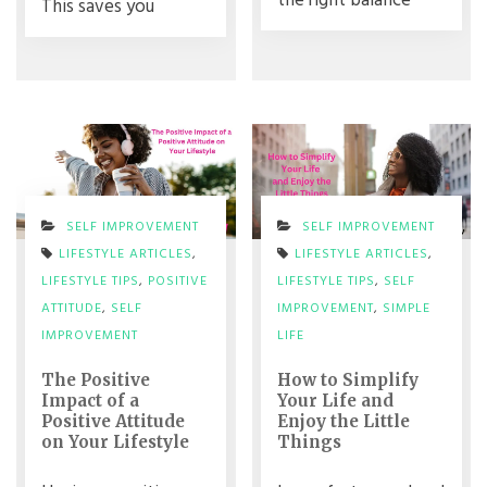
the right balance
This saves you
SELF IMPROVEMENT
SELF IMPROVEMENT
LIFESTYLE ARTICLES
,
LIFESTYLE ARTICLES
,
LIFESTYLE TIPS
,
POSITIVE
LIFESTYLE TIPS
,
SELF
ATTITUDE
,
SELF
IMPROVEMENT
,
SIMPLE
IMPROVEMENT
LIFE
The Positive
How to Simplify
Impact of a
Your Life and
Positive Attitude
Enjoy the Little
on Your Lifestyle
Things