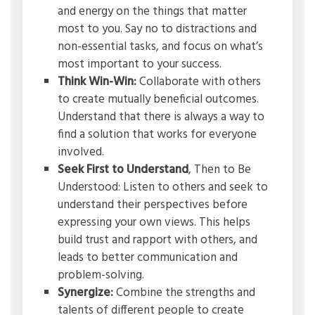
and energy on the things that matter
most to you. Say no to distractions and
non-essential tasks, and focus on what’s
most important to your success.
Think Win-Win:
Collaborate with others
to create mutually beneficial outcomes.
Understand that there is always a way to
find a solution that works for everyone
involved.
Seek First to Understand
, Then to Be
Understood: Listen to others and seek to
understand their perspectives before
expressing your own views. This helps
build trust and rapport with others, and
leads to better communication and
problem-solving.
Synergize:
Combine the strengths and
talents of different people to create