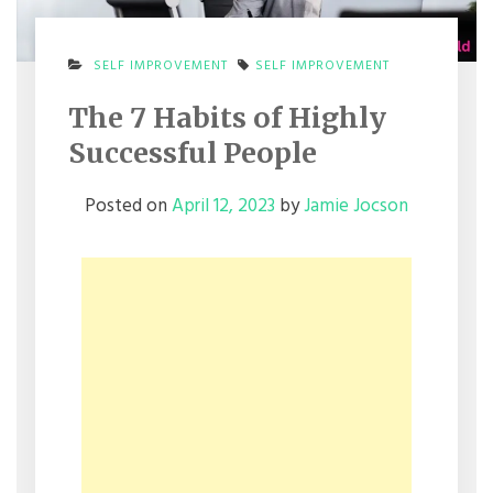
SELF IMPROVEMENT
SELF IMPROVEMENT
The 7 Habits of Highly
Successful People
Posted on
April 12, 2023
by
Jamie Jocson