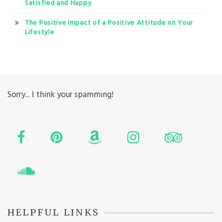
Satisfied and Happy
The Positive Impact of a Positive Attitude on Your
Lifestyle
Sorry... I think your spamming!
HELPFUL LINKS