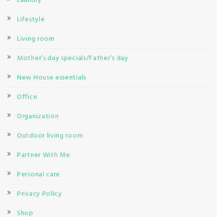
Laundry
Lifestyle
Living room
Mother’s day specials/Father’s day
New House essentials
Office
Organization
Outdoor living room
Partner With Me
Personal care
Privacy Policy
Shop