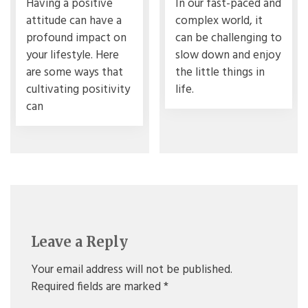
Having a positive
In our fast-paced and
attitude can have a
complex world, it
profound impact on
can be challenging to
your lifestyle. Here
slow down and enjoy
are some ways that
the little things in
cultivating positivity
life.
can
Leave a Reply
Your email address will not be published.
Required fields are marked
*