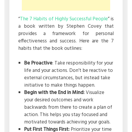
“
The 7 Habits of Highly Successful People
” is
a book written by Stephen Covey that
provides a framework for personal
effectiveness and success. Here are the 7
habits that the book outlines:
Be Proactive
: Take responsibility for your
life and your actions. Don’t be reactive to
external circumstances, but instead take
initiative to make things happen.
Begin with the End in Mind:
Visualize
your desired outcomes and work
backwards from there to create a plan of
action. This helps you stay focused and
motivated towards achieving your goals.
Put First Things First:
Prioritize your time