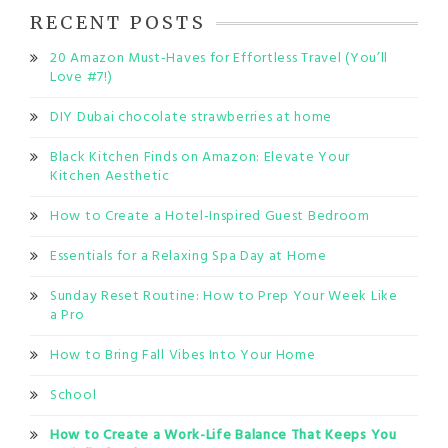
RECENT POSTS
20 Amazon Must-Haves for Effortless Travel (You’ll
Love #7!)
DIY Dubai chocolate strawberries at home
Black Kitchen Finds on Amazon: Elevate Your
Kitchen Aesthetic
How to Create a Hotel-Inspired Guest Bedroom
Essentials for a Relaxing Spa Day at Home
Sunday Reset Routine: How to Prep Your Week Like
a Pro
How to Bring Fall Vibes Into Your Home
School
How to Create a Work-Life Balance That Keeps You