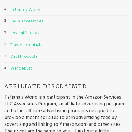
Tatiana’s World
Tesla accessories
Toys gift ideas
Travel essentials
Viral Products
Wanderlust
AFFILIATE DISCLAIMER
Tatiana’s World is a participant in the Amazon Services
LLC Associates Program, an affiliate advertising program
and other affiliate advertising programs designed to
provide a means for sites to earn advertising fees by
advertising and linking to Amazon.com and other sites.
The prices are the same to you… I just get a little