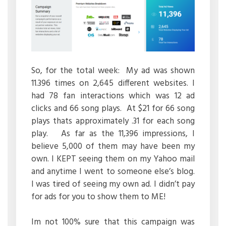
So, for the total week: My ad was shown
11.396 times on 2,645 different websites. I
had 78 fan interactions which was 12 ad
clicks and 66 song plays. At $21 for 66 song
plays thats approximately .31 for each song
play. As far as the 11,396 impressions, I
believe 5,000 of them may have been my
own. I KEPT seeing them on my Yahoo mail
and anytime I went to someone else’s blog.
I was tired of seeing my own ad. I didn’t pay
for ads for you to show them to ME!
Im not 100% sure that this campaign was