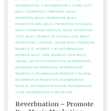
REVERBNATION
,
IS REVERBNATION A SCAM
,
LEGIT
MUSIC PROMOTION COMPANIES
,
MUSIC
MARKETING
,
MUSIC PROMOTION
,
MUSIC
PROMOTION FREE
,
MUSIC PROMOTION PACKAGES
,
MUSIC PROMOTION SERVICES
,
MUSIC PROMOTION
SITES
,
MUSIC PROMOTION SOUNDCLOUD
,
MUSIC
PROMOTIONS COMPANY
,
ONLINE MUSIC PROMTION
,
PROMOTE IT
,
PROMOTE IT BY REVERBNATION
,
PROMOTE MUSIC FREE
,
PROMOTE YOUR MUSIC
ONLINE
,
RAP MUSIC PROMOTION
,
REVERBNATION
,
REVERBNATION MARKETING
,
REVERBNATION
PROMOTE IT
,
REVERBNATION PROMOTE IT REVIEW
,
REVERBNATION PROMOTION
,
REVERBNATION
RESULTS
,
REVERBNATION REVIEW
,
REVERBNATION
SCAM
,
REVERBNATION SCAM REVIEW
Reverbnation – Promote