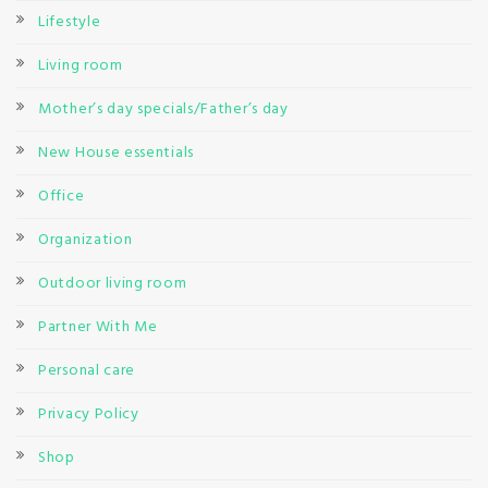
Lifestyle
Living room
Mother’s day specials/Father’s day
New House essentials
Office
Organization
Outdoor living room
Partner With Me
Personal care
Privacy Policy
Shop