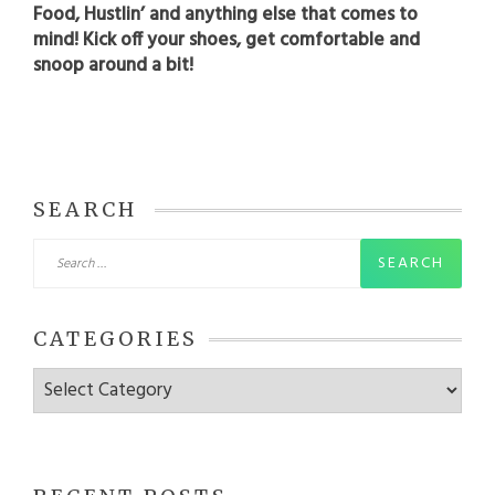
Food, Hustlin’ and anything else that comes to
mind! Kick off your shoes, get comfortable and
snoop around a bit!
SEARCH
Search
for:
CATEGORIES
Categories