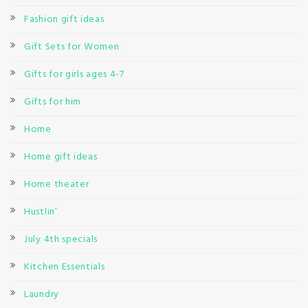
Fashion gift ideas
Gift Sets for Women
Gifts for girls ages 4-7
Gifts for him
Home
Home gift ideas
Home theater
Hustlin’
July 4th specials
Kitchen Essentials
Laundry