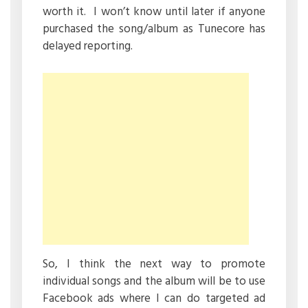
worth it. I won’t know until later if anyone
purchased the song/album as Tunecore has
delayed reporting.
So, I think the next way to promote
individual songs and the album will be to use
Facebook ads where I can do targeted ad