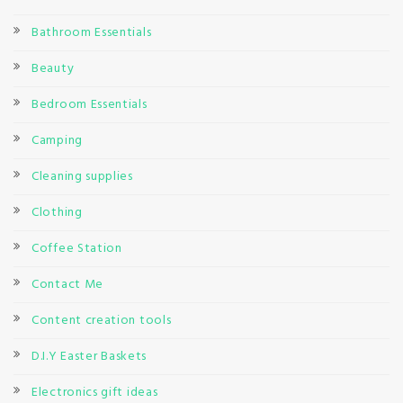
Bathroom Essentials
Beauty
Bedroom Essentials
Camping
Cleaning supplies
Clothing
Coffee Station
Contact Me
Content creation tools
D.I.Y Easter Baskets
Electronics gift ideas