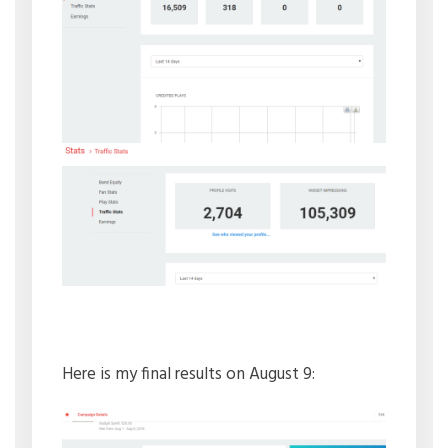
Here is my final results on August 9: