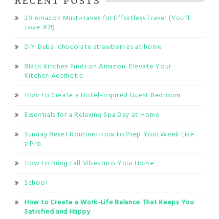
RECENT POSTS
20 Amazon Must-Haves for Effortless Travel (You’ll
Love #7!)
DIY Dubai chocolate strawberries at home
Black Kitchen Finds on Amazon: Elevate Your
Kitchen Aesthetic
How to Create a Hotel-Inspired Guest Bedroom
Essentials for a Relaxing Spa Day at Home
Sunday Reset Routine: How to Prep Your Week Like
a Pro
How to Bring Fall Vibes Into Your Home
School
How to Create a Work-Life Balance That Keeps You
Satisfied and Happy