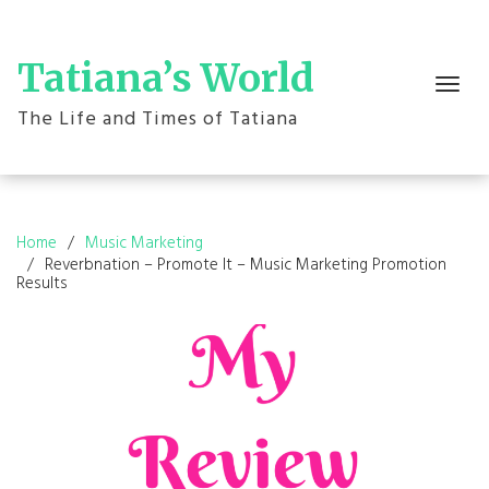
Skip
to
content
Tatiana’s World
Toggle
navigation
The Life and Times of Tatiana
Home
Music Marketing
Reverbnation – Promote It – Music Marketing Promotion
Results