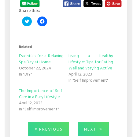
Share this:
Click
Click
to
to
share
share
on
on
Twitter
Facebook
(Opens
(Opens
in
in
Related
new
new
window)
window)
Essentials for a Relaxing
Living a Healthy
Spa Day at Home
Lifestyle: Tips for Eating
October 22, 2024
Well and Staying Active
In "DIY"
April 12, 2023
In "Self Improvement"
The Importance of Self-
Care in a Busy Lifestyle
April 12, 2023
In "Self Improvement"
Post
PREVIOUS
NEXT
PREVIOUS
NEXT
POST:
POST: