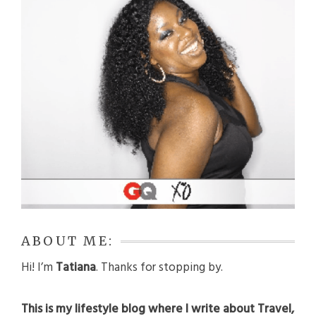
ABOUT ME:
Hi! I’m
Tatiana
. Thanks for stopping by.
This is my lifestyle blog where I write about Travel,