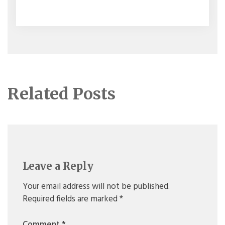
navigation
Related Posts
Leave a Reply
Your email address will not be published.
Required fields are marked
*
Comment
*