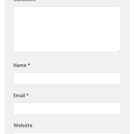
Name
*
Email
*
Website