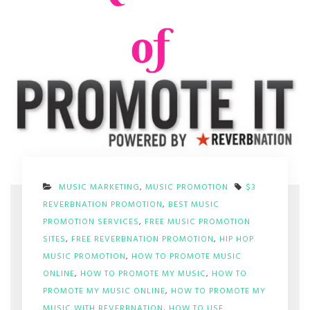
MUSIC MARKETING
,
MUSIC PROMOTION
$3
REVERBNATION PROMOTION
,
BEST MUSIC
PROMOTION SERVICES
,
FREE MUSIC PROMOTION
SITES
,
FREE REVERBNATION PROMOTION
,
HIP HOP
MUSIC PROMOTION
,
HOW TO PROMOTE MUSIC
ONLINE
,
HOW TO PROMOTE MY MUSIC
,
HOW TO
PROMOTE MY MUSIC ONLINE
,
HOW TO PROMOTE MY
MUSIC WITH REVERBNATION
,
HOW TO USE