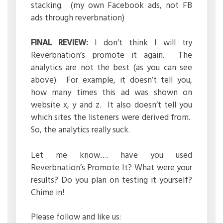
stacking. (my own Facebook ads, not FB
ads through reverbnation)
FINAL REVIEW:
I don’t think I will try
Reverbnation’s promote it again. The
analytics are not the best (as you can see
above). For example, it doesn’t tell you,
how many times this ad was shown on
website x, y and z. It also doesn’t tell you
which sites the listeners were derived from.
So, the analytics really suck.
Let me know…. have you used
Reverbnation’s Promote It? What were your
results? Do you plan on testing it yourself?
Chime in!
Please follow and like us: