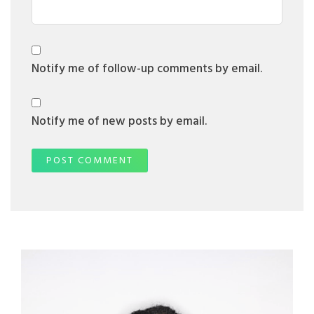
Notify me of follow-up comments by email.
Notify me of new posts by email.