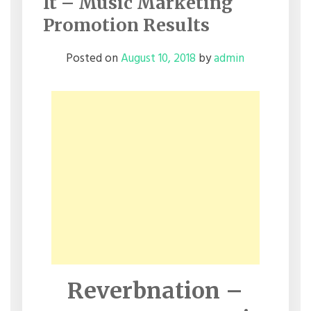
It – Music Marketing
Promotion Results
Posted on
August 10, 2018
by
admin
Reverbnation –