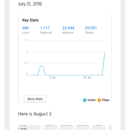
July 31, 2018
Here is August 3: