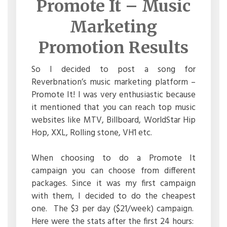
Promote It – Music
Marketing
Promotion Results
So I decided to post a song for
Reverbnation’s music marketing platform –
Promote It! I was very enthusiastic because
it mentioned that you can reach top music
websites like MTV, Billboard, WorldStar Hip
Hop, XXL, Rolling stone, VH1 etc.
When choosing to do a Promote It
campaign you can choose from different
packages. Since it was my first campaign
with them, I decided to do the cheapest
one. The $3 per day ($21/week) campaign.
Here were the stats after the first 24 hours: