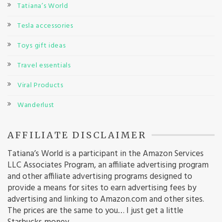
Tatiana’s World
Tesla accessories
Toys gift ideas
Travel essentials
Viral Products
Wanderlust
AFFILIATE DISCLAIMER
Tatiana’s World is a participant in the Amazon Services
LLC Associates Program, an affiliate advertising program
and other affiliate advertising programs designed to
provide a means for sites to earn advertising fees by
advertising and linking to Amazon.com and other sites.
The prices are the same to you… I just get a little