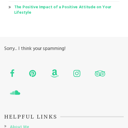
The Positive Impact of a Positive Attitude on Your
Lifestyle
Sorry... I think your spamming!
HELPFUL LINKS
About Me