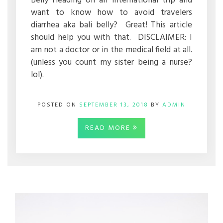
Belly Heading on an international trip and
want to know how to avoid travelers
diarrhea aka bali belly? Great! This article
should help you with that. DISCLAIMER: I
am not a doctor or in the medical field at all.
(unless you count my sister being a nurse?
lol).
POSTED ON
SEPTEMBER 13, 2018
BY
ADMIN
READ MORE