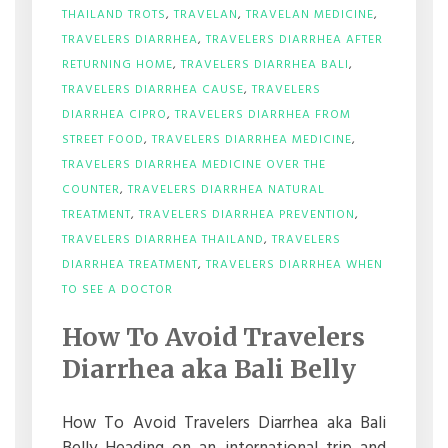
THAILAND TROTS
,
TRAVELAN
,
TRAVELAN MEDICINE
,
TRAVELERS DIARRHEA
,
TRAVELERS DIARRHEA AFTER
RETURNING HOME
,
TRAVELERS DIARRHEA BALI
,
TRAVELERS DIARRHEA CAUSE
,
TRAVELERS
DIARRHEA CIPRO
,
TRAVELERS DIARRHEA FROM
STREET FOOD
,
TRAVELERS DIARRHEA MEDICINE
,
TRAVELERS DIARRHEA MEDICINE OVER THE
COUNTER
,
TRAVELERS DIARRHEA NATURAL
TREATMENT
,
TRAVELERS DIARRHEA PREVENTION
,
TRAVELERS DIARRHEA THAILAND
,
TRAVELERS
DIARRHEA TREATMENT
,
TRAVELERS DIARRHEA WHEN
ON
TO SEE A DOCTOR
HOW
TO
How To Avoid Travelers
AVOID
TRAVELERS
Diarrhea aka Bali Belly
DIARRHEA
AKA
BALI
How To Avoid Travelers Diarrhea aka Bali
BELLY