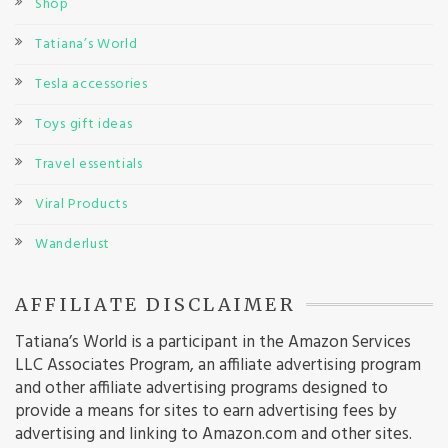
Shop
Tatiana’s World
Tesla accessories
Toys gift ideas
Travel essentials
Viral Products
Wanderlust
AFFILIATE DISCLAIMER
Tatiana’s World is a participant in the Amazon Services
LLC Associates Program, an affiliate advertising program
and other affiliate advertising programs designed to
provide a means for sites to earn advertising fees by
advertising and linking to Amazon.com and other sites.