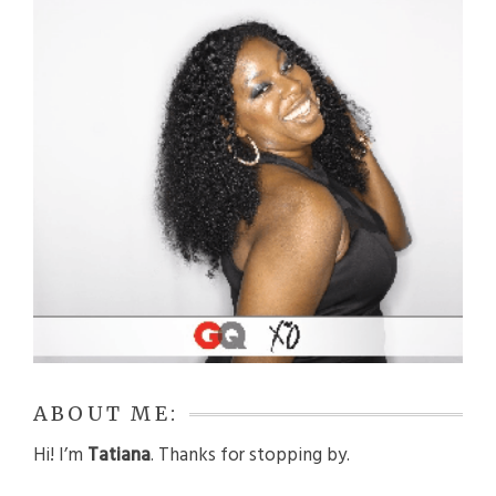
ABOUT ME:
Hi! I’m
Tatiana
. Thanks for stopping by.