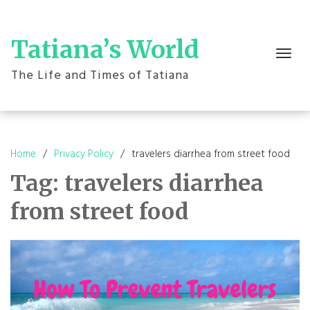
Skip
to
content
Tatiana’s World
Toggle
navigation
The Life and Times of Tatiana
Home
Privacy Policy
travelers diarrhea from street food
Tag:
travelers diarrhea
from street food