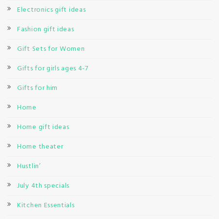
Electronics gift ideas
Fashion gift ideas
Gift Sets for Women
Gifts for girls ages 4-7
Gifts for him
Home
Home gift ideas
Home theater
Hustlin’
July 4th specials
Kitchen Essentials