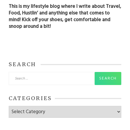
This is my lifestyle blog where I write about Travel,
Food, Hustlin’ and anything else that comes to
mind! Kick off your shoes, get comfortable and
snoop around a bit!
SEARCH
Search
for:
CATEGORIES
Categories