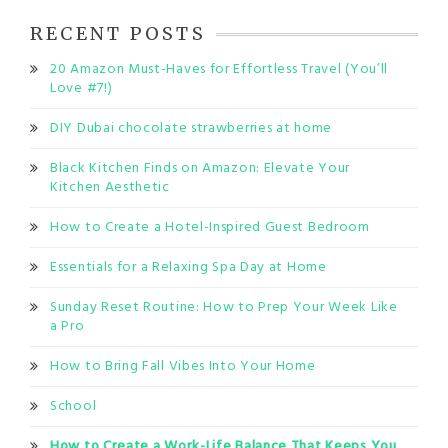
RECENT POSTS
20 Amazon Must-Haves for Effortless Travel (You’ll
Love #7!)
DIY Dubai chocolate strawberries at home
Black Kitchen Finds on Amazon: Elevate Your
Kitchen Aesthetic
How to Create a Hotel-Inspired Guest Bedroom
Essentials for a Relaxing Spa Day at Home
Sunday Reset Routine: How to Prep Your Week Like
a Pro
How to Bring Fall Vibes Into Your Home
School
How to Create a Work-Life Balance That Keeps You