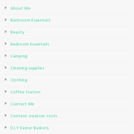
About Me
Bathroom Essentials
Beauty
Bedroom Essentials
Camping
Cleaning supplies
Clothing
Coffee Station
Contact Me
Content creation tools
D.I.Y Easter Baskets