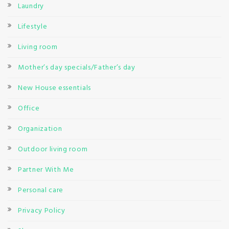
Laundry
Lifestyle
Living room
Mother’s day specials/Father’s day
New House essentials
Office
Organization
Outdoor living room
Partner With Me
Personal care
Privacy Policy