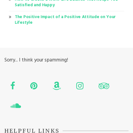
Satisfied and Happy
The Positive Impact of a Positive Attitude on Your
Lifestyle
Sorry... I think your spamming!
HELPFUL LINKS