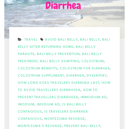
TRAVEL
AVOID BALI BELLY
,
BALI BELLY
,
BALI
BELLY AFTER RETURNING HOME
,
BALI BELLY
PARASITE
,
BALI BELLY PREVENTION
,
BALI BELLY
TREATMENT
,
BALI BELLY VOMITING
,
COLOSTRUM
,
COLOSTRUM BENEFITS
,
COLOSTRUM FOR DIARRHEA
,
COLOSTRUM SUPPLEMENT
,
DIARRHEA
,
DYSENTERY
,
HOW LONG DOES TRAVELERS DIARRHEA LAST
,
HOW
TO AVOID TRAVELLERS DIARRHOEA
,
HOW TO
PREVENT TRAVELLERS DIARRHOEA
,
IMMODIUM AD
,
IMODIUM
,
IMODIUM AD
,
IS BALI BELLY
CONTAGIOUS
,
IS TRAVELERS DIARRHEA
CONTAGIOUS
,
MONTEZUMA REVENGE
,
MONTEZUMA'S REVENGE
,
PREVENT BALI BELLY
,