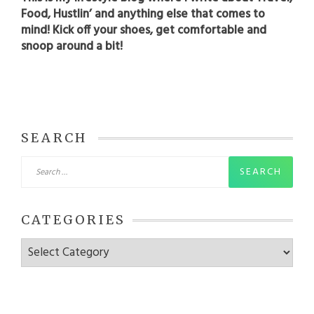
Food, Hustlin’ and anything else that comes to
mind! Kick off your shoes, get comfortable and
snoop around a bit!
SEARCH
Search
for:
CATEGORIES
Categories