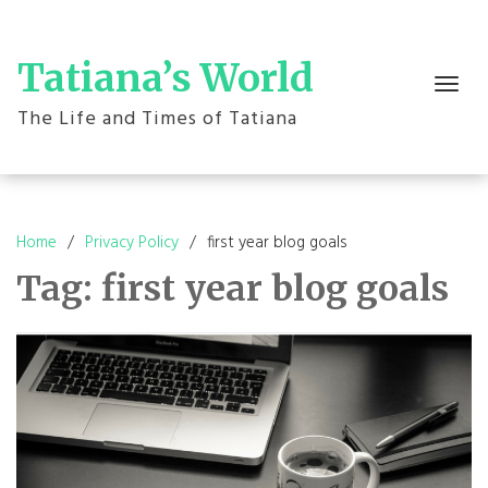
Skip
to
content
Tatiana’s World
Toggle
navigation
The Life and Times of Tatiana
Home
Privacy Policy
first year blog goals
Tag:
first year blog goals