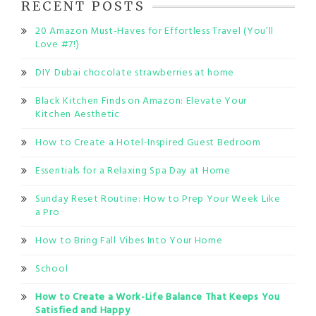
RECENT POSTS
20 Amazon Must-Haves for Effortless Travel (You’ll
Love #7!)
DIY Dubai chocolate strawberries at home
Black Kitchen Finds on Amazon: Elevate Your
Kitchen Aesthetic
How to Create a Hotel-Inspired Guest Bedroom
Essentials for a Relaxing Spa Day at Home
Sunday Reset Routine: How to Prep Your Week Like
a Pro
How to Bring Fall Vibes Into Your Home
School
How to Create a Work-Life Balance That Keeps You
Satisfied and Happy