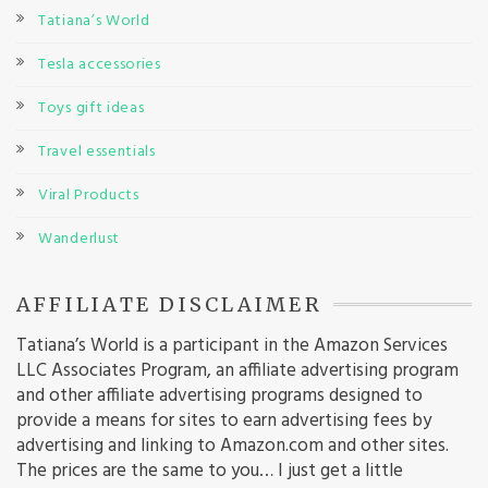
Tatiana’s World
Tesla accessories
Toys gift ideas
Travel essentials
Viral Products
Wanderlust
AFFILIATE DISCLAIMER
Tatiana’s World is a participant in the Amazon Services
LLC Associates Program, an affiliate advertising program
and other affiliate advertising programs designed to
provide a means for sites to earn advertising fees by
advertising and linking to Amazon.com and other sites.
The prices are the same to you… I just get a little