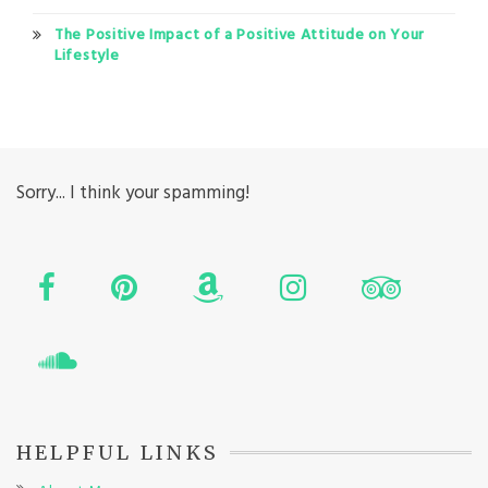
The Positive Impact of a Positive Attitude on Your
Lifestyle
Sorry... I think your spamming!
HELPFUL LINKS