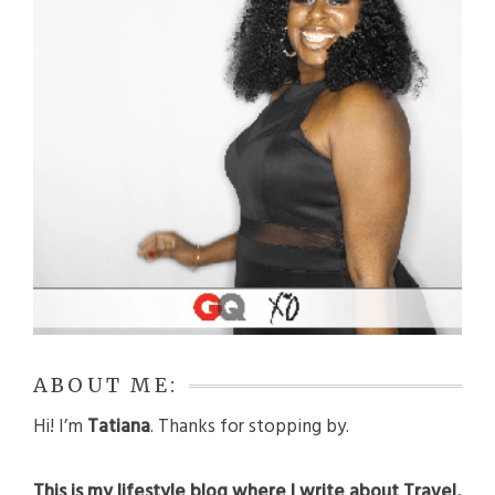
ABOUT ME:
Hi! I’m
Tatiana
. Thanks for stopping by.
This is my lifestyle blog where I write about Travel,