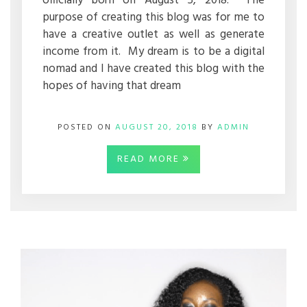
officially born on August 5, 2018. The
purpose of creating this blog was for me to
have a creative outlet as well as generate
income from it. My dream is to be a digital
nomad and I have created this blog with the
hopes of having that dream
POSTED ON
AUGUST 20, 2018
BY
ADMIN
READ MORE