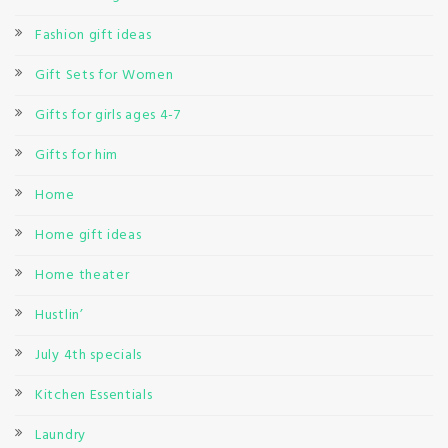
Fashion gift ideas
Gift Sets for Women
Gifts for girls ages 4-7
Gifts for him
Home
Home gift ideas
Home theater
Hustlin’
July 4th specials
Kitchen Essentials
Laundry