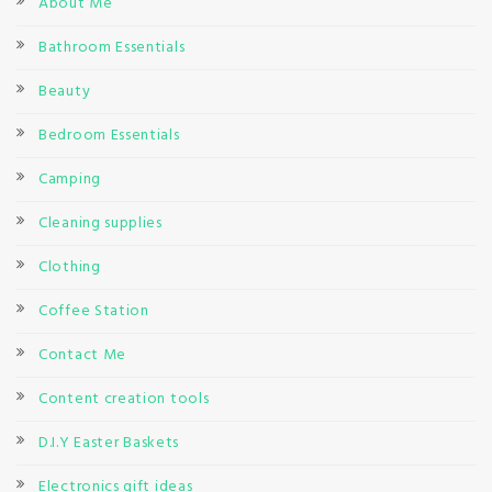
About Me
Bathroom Essentials
Beauty
Bedroom Essentials
Camping
Cleaning supplies
Clothing
Coffee Station
Contact Me
Content creation tools
D.I.Y Easter Baskets
Electronics gift ideas