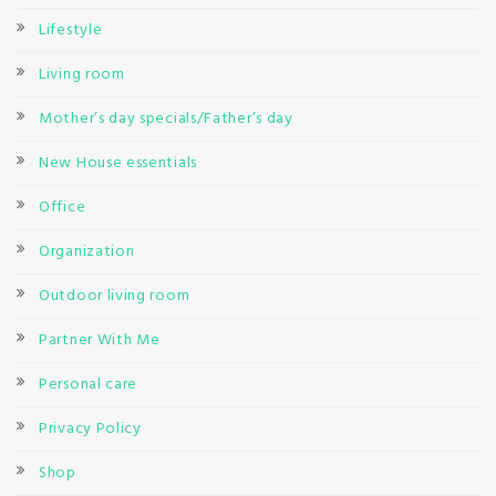
Lifestyle
Living room
Mother’s day specials/Father’s day
New House essentials
Office
Organization
Outdoor living room
Partner With Me
Personal care
Privacy Policy
Shop