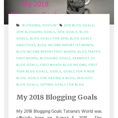
BLOGGING
,
HUSTLIN'
2018 BLOG GOALS
,
2018 BLOGGING GOALS
,
2018 GOALS
,
BLOG
GOALS
,
BLOG GOALS FOR 2018
,
BLOG GOALS
OBJECTIVES
,
BLOG INCOME REPORT 1ST MONTH
,
BLOG INCOME REPORT FIRST MONTH
,
BLOG TRAFFIC
FIRST MONTH
,
BLOGGING GOALS
,
EXAMPLES OF
BLOG GOALS
,
FIRST MONTH BLOG INCOME
,
FIRST
YEAR BLOG GOALS
,
GOALS
,
GOALS FOR A NEW
BLOG
,
GOALS FOR HAVING A BLOG
,
REALISTIC
ON
BLOG GOALS
,
SETTING GOALS FOR BLOG
MY
2018
My 2018 Blogging Goals
BLOGGING
GOALS
My 2018 Blogging Goals Tatiana’s World was