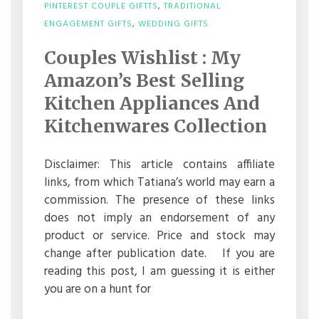
PINTEREST COUPLE GIFTTS
,
TRADITIONAL
ON
ENGAGEMENT GIFTS
,
WEDDING GIFTS
COUPLES
WISHLIST
Couples Wishlist : My
:
MY
Amazon’s Best Selling
AMAZON’S
BEST
Kitchen Appliances And
SELLING
Kitchenwares Collection
KITCHEN
APPLIANCES
AND
KITCHENWARES
Disclaimer: This article contains affiliate
COLLECTION
links, from which Tatiana’s world may earn a
commission. The presence of these links
does not imply an endorsement of any
product or service. Price and stock may
change after publication date. If you are
reading this post, I am guessing it is either
you are on a hunt for