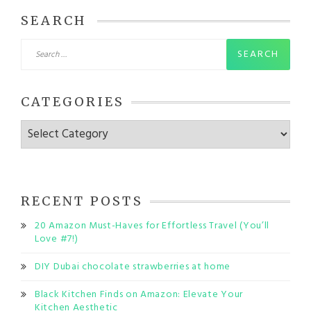
SEARCH
Search
for:
CATEGORIES
Categories
RECENT POSTS
20 Amazon Must-Haves for Effortless Travel (You’ll
Love #7!)
DIY Dubai chocolate strawberries at home
Black Kitchen Finds on Amazon: Elevate Your
Kitchen Aesthetic