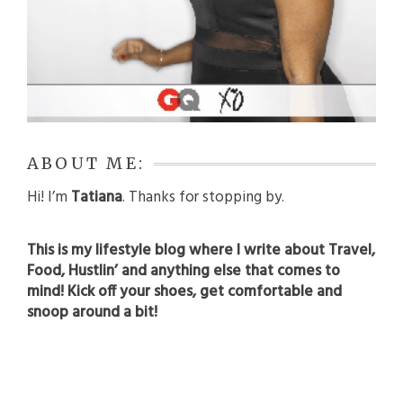
ABOUT ME:
Hi! I’m
Tatiana
. Thanks for stopping by.
This is my lifestyle blog where I write about Travel,
Food, Hustlin’ and anything else that comes to
mind! Kick off your shoes, get comfortable and
snoop around a bit!