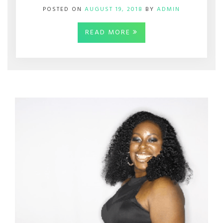
POSTED ON
AUGUST 19, 2018
BY
ADMIN
READ MORE