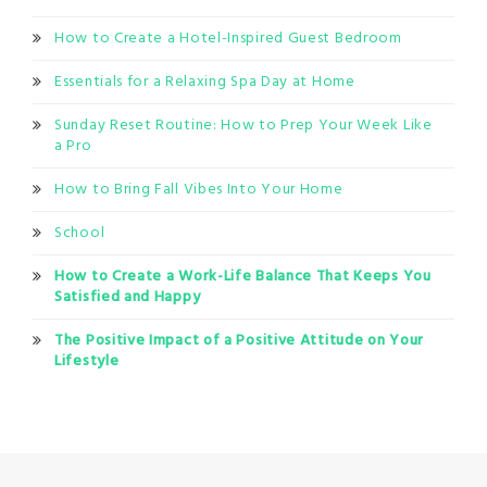
How to Create a Hotel-Inspired Guest Bedroom
Essentials for a Relaxing Spa Day at Home
Sunday Reset Routine: How to Prep Your Week Like
a Pro
How to Bring Fall Vibes Into Your Home
School
How to Create a Work-Life Balance That Keeps You
Satisfied and Happy
The Positive Impact of a Positive Attitude on Your
Lifestyle