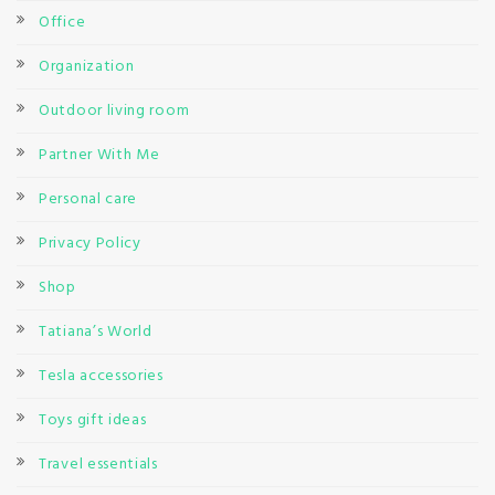
Office
Organization
Outdoor living room
Partner With Me
Personal care
Privacy Policy
Shop
Tatiana’s World
Tesla accessories
Toys gift ideas
Travel essentials