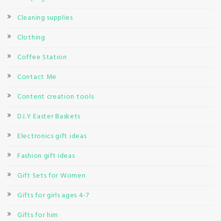
Cleaning supplies
Clothing
Coffee Station
Contact Me
Content creation tools
D.I.Y Easter Baskets
Electronics gift ideas
Fashion gift ideas
Gift Sets for Women
Gifts for girls ages 4-7
Gifts for him