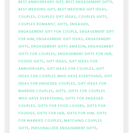
BEST ANNIVERSARY GIFT
,
BEST ENGAGEMENT GIFTS
,
BEST WEDDING GIFT
,
BEST WEDDING GIFT IDEAS
,
COUPLES
,
COUPLES GIFT IDEAS
,
COUPLES GIFTS
,
COUPLES ROMANTIC GIFTS
,
ENGAGED
,
ENGAGEMENT GIFT FOR COUPLE
,
ENGAGEMENT GIFT
FOR HIM
,
ENGAGEMENT GIFT IDEAS
,
ENGAGEMENT
GIFTS
,
ENGAGEMENT GIFTS AMAZON
,
ENGAGEMENT
GIFTS FOR COUPLES
,
ENGAGEMENT GIFTS FOR HER
,
FOODIE GIFTS
,
GIFT IDEAS
,
GIFT IDEAS FOR
ANNIVERSARY
,
GIFT IDEAS FOR COUPLES
,
GIFT
IDEAS FOR COUPLES WHO HAVE EVERYTHING
,
GIFT
IDEAS FOR ENGAGED COUPLES
,
GIFT IDEAS FOR
MARRIED COUPLES
,
GIFTS
,
GIFTS FOR COUPLES
WHO HAVE EVERYTHING
,
GIFTS FOR ENGAGED
COUPLES
,
GIFTS FOR FOOD LOVERS
,
GIFTS FOR
FOODIES
,
GIFTS FOR HER
,
GIFTS FOR HIM
,
GIFTS
FOR MARRIED COUPLES
,
MATCHING COUPLES
GIFTS
,
PERSONALIZED ENGAGEMENT GIFTS
,