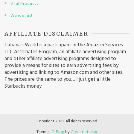
Viral Products
Wanderlust
AFFILIATE DISCLAIMER
Tatiana’s World is a participant in the Amazon Services
LLC Associates Program, an affiliate advertising program
and other affiliate advertising programs designed to
provide a means for sites to earn advertising fees by
advertising and linking to Amazon.com and other sites.
The prices are the same to you… I just get a little
Starbucks money.
Copyright 2018, All rights reserved.
Theme :
G-Blog
by
Greenturtlelab
.