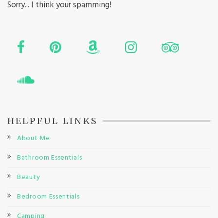
Sorry... I think your spamming!
HELPFUL LINKS
About Me
Bathroom Essentials
Beauty
Bedroom Essentials
Camping