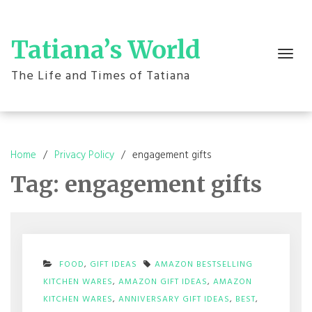
Skip
to
content
Tatiana’s World
Toggle
navigation
The Life and Times of Tatiana
Home
Privacy Policy
engagement gifts
Tag:
engagement gifts
FOOD
,
GIFT IDEAS
AMAZON BESTSELLING
KITCHEN WARES
,
AMAZON GIFT IDEAS
,
AMAZON
KITCHEN WARES
,
ANNIVERSARY GIFT IDEAS
,
BEST
,