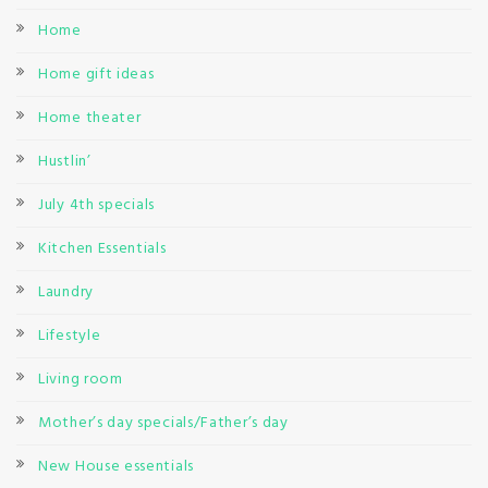
Home
Home gift ideas
Home theater
Hustlin’
July 4th specials
Kitchen Essentials
Laundry
Lifestyle
Living room
Mother’s day specials/Father’s day
New House essentials